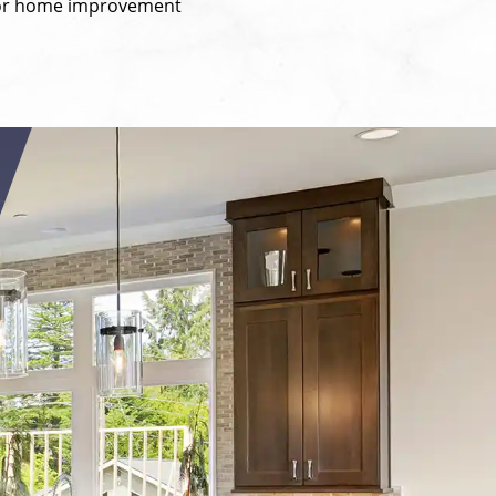
y for home improvement