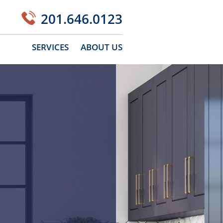
201.646.0123
SERVICES
ABOUT US