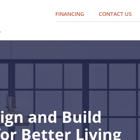
FINANCING
CONTACT US
ign and Build
for Better Living