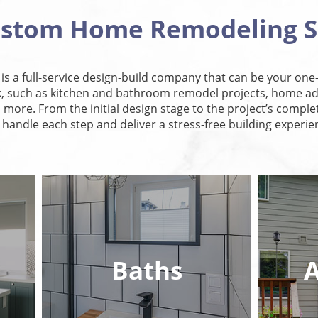
ustom Home Remodeling S
, is a full-service design-build company that can be your one-
such as kitchen and bathroom remodel projects, home add
more. From the initial design stage to the project’s complet
l handle each step and deliver a stress-free building experie
Baths
A