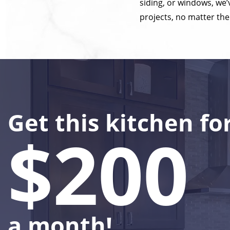
siding, or windows, we
projects, no matter the
Get this kitchen fo
$200
a month!