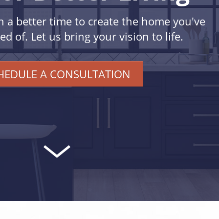
n a better time to create the home you've
 of. Let us bring your vision to life.
HEDULE A CONSULTATION