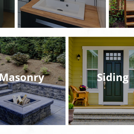
Masonry
Siding