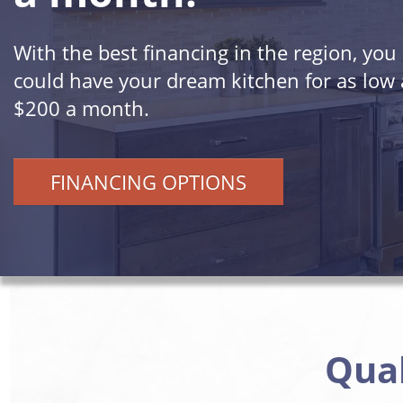
With the best financing in the region, you
could have your dream kitchen for as low 
$200 a month.
FINANCING OPTIONS
Qual