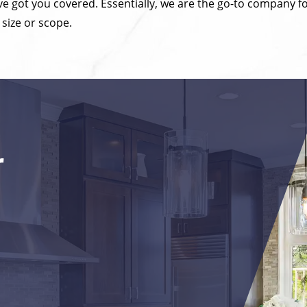
’ve got you covered. Essentially, we are the go-to compan
 size or scope.
r