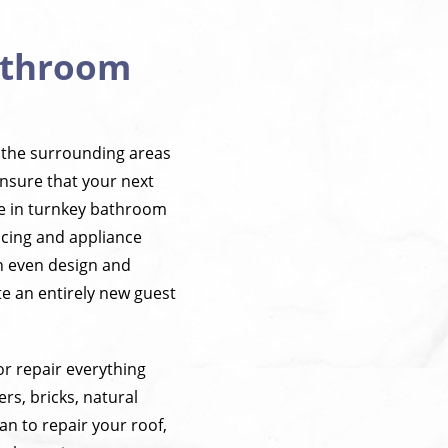
Bathroom
 the surrounding areas
ensure that your next
ze in turnkey bathroom
acing and appliance
an even design and
e an entirely new guest
r repair everything
rs, bricks, natural
n to repair your roof,