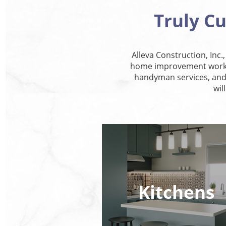
Truly C
Alleva Construction, Inc.
home improvement work, 
handyman services, and 
wil
Kitchens