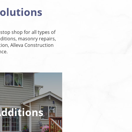
olutions
stop shop for all types of
itions, masonry repairs,
ion, Alleva Construction
nce.
dditions