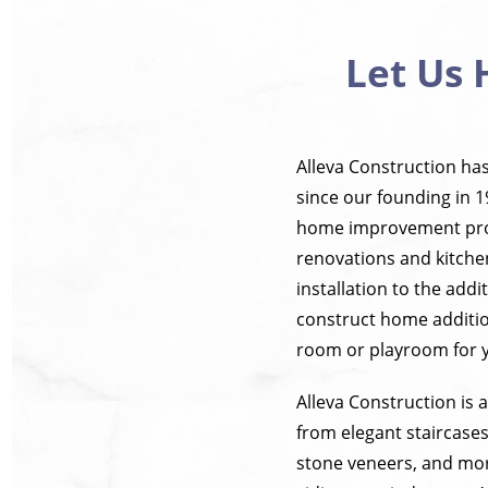
Let Us 
Alleva Construction ha
since our founding in 1
home improvement proje
renovations and kitche
installation to the add
construct home additio
room or playroom for 
Alleva Construction is
from elegant staircases
stone veneers, and more