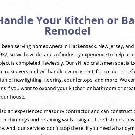
Handle Your Kitchen or 
Remodel
s been serving homeowners in Hackensack, New Jersey, and
987, so we have decades of industry experience to help us 
ct is completed flawlessly. Our skilled craftsmen speciali
n makeovers and will handle every aspect, from cabinet ref
ition of new lighting, flooring, countertops, and more. We c
ns if you want to expand your kitchen or bathroom or creat
your house.
 also an experienced masonry contractor and can construct o
 to chimneys and retaining walls using cultured stones, pave
. And, our services don’t stop there. If you need a handyma