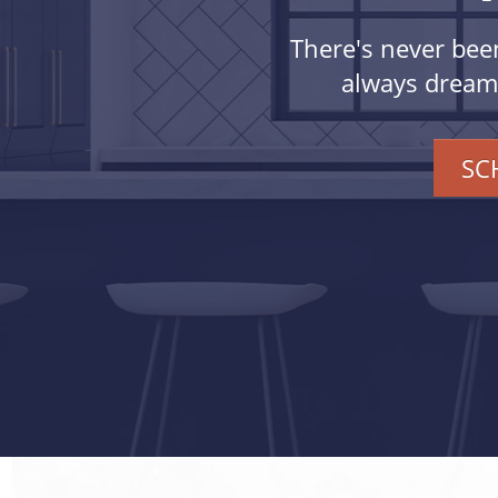
There's never bee
always dreamed
SC