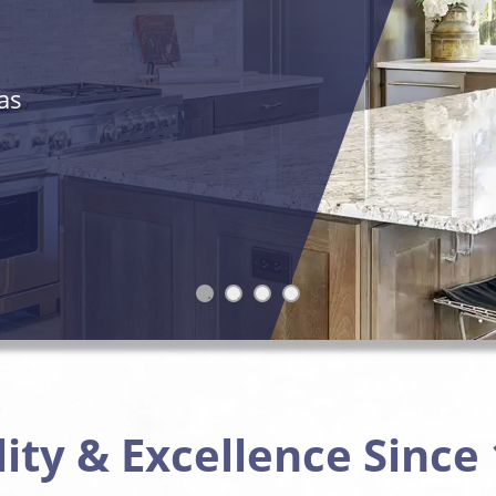
as
ity & Excellence Since