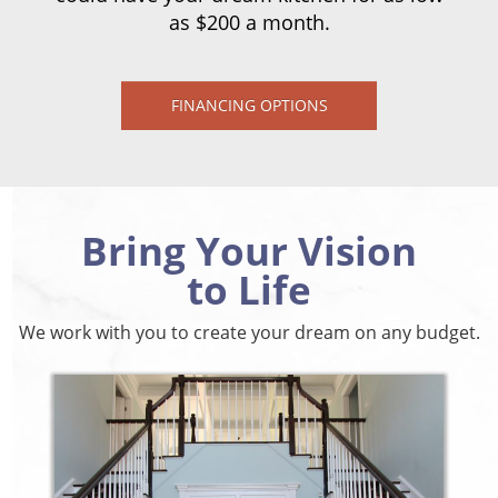
as $200 a month.
FINANCING OPTIONS
Bring Your Vision
to Life
We work with you to create your dream on any budget.