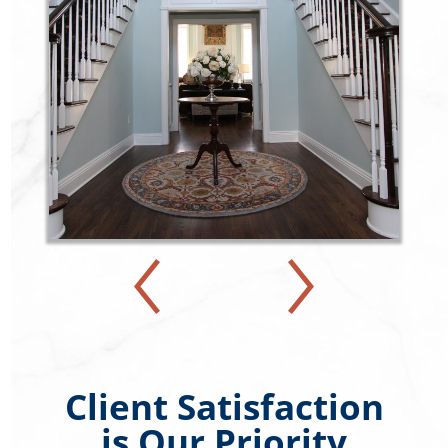
Client Satisfaction
is Our Priority