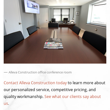
—
Alleva Construction office conference room
Contact Alleva Construction today
to learn more about
our personalized service, competitive pricing, and
quality workmanship.
See what our clients say about
us
.