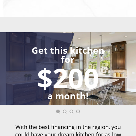
Get this kitchen
for
$200
a month!
With the best financing in the region, you
could have your dream kitchen for as low