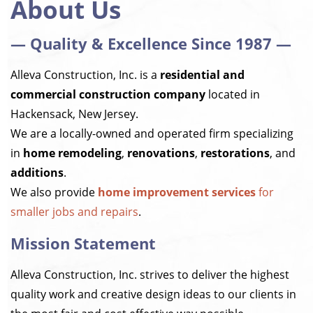
About Us
— Quality & Excellence Since 1987 —
Alleva Construction, Inc. is a
residential and
commercial construction company
located in
Hackensack, New Jersey.
We are a locally-owned and operated firm specializing
in
home remodeling
,
renovations
,
restorations
, and
additions
.
We also provide
home improvement services
for
smaller jobs and repairs
.
Mission Statement
Alleva Construction, Inc. strives to deliver the highest
quality work and creative design ideas to our clients in