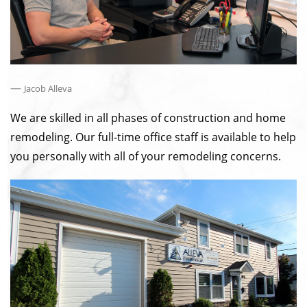
—
Jacob Alleva
We are skilled in all phases of construction and home
remodeling. Our full-time office staff is available to help
you personally with all of your remodeling concerns.