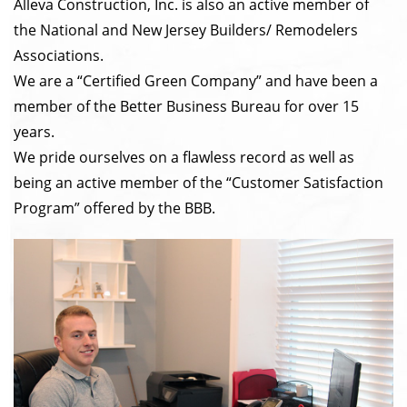
Alleva Construction, Inc. is also an active member of
the National and New Jersey Builders/ Remodelers
Associations.
We are a “Certified Green Company” and have been a
member of the Better Business Bureau for over 15
years.
We pride ourselves on a flawless record as well as
being an active member of the “Customer Satisfaction
Program” offered by the BBB.