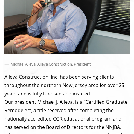
—
Michael Alleva, Alleva Construction, President
Alleva Construction, Inc. has been serving clients
throughout the northern New Jersey area for over 25
years and is fully licensed and insured.
Our president Michael J. Alleva, is a “Certified Graduate
Remodeler”, a title received after completing the
nationally accredited CGR educational program and
has served on the Board of Directors for the NNJBA.