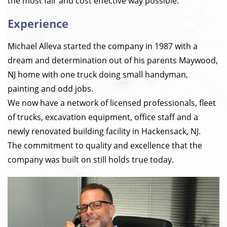
the most fair and cost effective way possible.
Experience
Michael Alleva started the company in 1987 with a
dream and determination out of his parents Maywood,
NJ home with one truck doing small handyman,
painting and odd jobs.
We now have a network of licensed professionals, fleet
of trucks, excavation equipment, office staff and a
newly renovated building facility in Hackensack, NJ.
The commitment to quality and excellence that the
company was built on still holds true today.