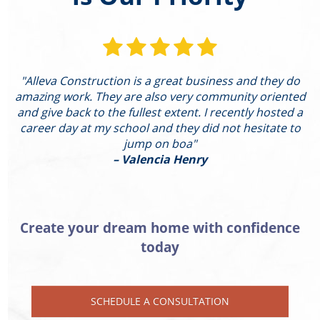
"Alleva Construction is a great business and they do
"
amazing work. They are also very community oriented
and give back to the fullest extent. I recently hosted a
I
career day at my school and they did not hesitate to
g
jump on boa"
– Valencia Henry
Create your dream home with confidence
today
SCHEDULE A CONSULTATION