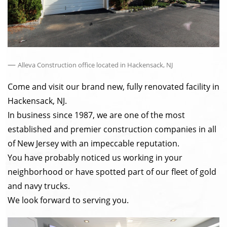
—
Alleva Construction office located in Hackensack, NJ
Come and visit our brand new, fully renovated facility in
Hackensack, NJ.
In business since 1987, we are one of the most
established and premier construction companies in all
of New Jersey with an impeccable reputation.
You have probably noticed us working in your
neighborhood or have spotted part of our fleet of gold
and navy trucks.
We look forward to serving you.