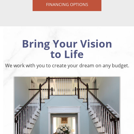
FINANCING OPTIONS
Bring Your Vision
to Life
We work with you to create your dream on any budget.