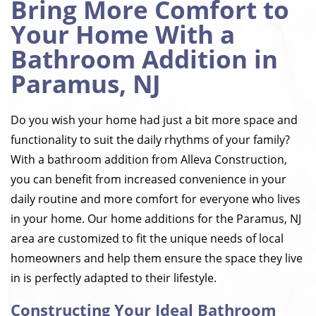
Bring More Comfort to
Your Home With a
Bathroom Addition in
Paramus, NJ
Do you wish your home had just a bit more space and
functionality to suit the daily rhythms of your family?
With a bathroom addition from Alleva Construction,
you can benefit from increased convenience in your
daily routine and more comfort for everyone who lives
in your home. Our home additions for the Paramus, NJ
area are customized to fit the unique needs of local
homeowners and help them ensure the space they live
in is perfectly adapted to their lifestyle.
Constructing Your Ideal Bathroom