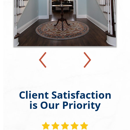
Client Satisfaction
is Our Priority