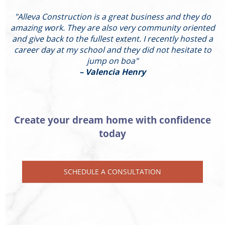
"Alleva Construction is a great business and they do
"
amazing work. They are also very community oriented
and give back to the fullest extent. I recently hosted a
I
career day at my school and they did not hesitate to
g
jump on boa"
– Valencia Henry
Create your dream home with confidence
today
SCHEDULE A CONSULTATION