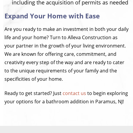
including the acquisition of permits as needed
Expand Your Home with Ease
Are you ready to make an investment in both your daily
life and your home? Turn to Alleva Construction as
your partner in the growth of your living environment.
We are known for offering care, commitment, and
creativity every step of the way and are ready to cater
to the unique requirements of your family and the
specificities of your home.
Ready to get started? Just
contact us
to begin exploring
your options for a bathroom addition in Paramus, NJ!