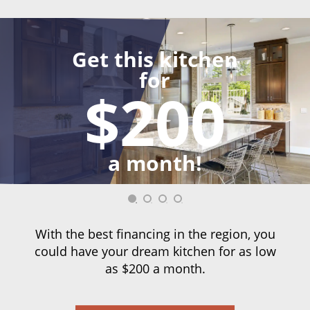
Get this kitchen
for
$200
a month!
With the best financing in the region, you
could have your dream kitchen for as low
as $200 a month.