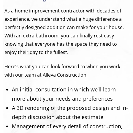
As a home improvement contractor with decades of
experience, we understand what a huge difference a
perfectly designed addition can make for your house.
With an extra bathroom, you can finally rest easy
knowing that everyone has the space they need to
enjoy their day to the fullest.
Here’s what you can look forward to when you work
with our team at Alleva Construction:
An initial consultation in which we’ll learn
more about your needs and preferences
A 3D rendering of the proposed design and in-
depth discussion about the estimate
Management of every detail of construction,