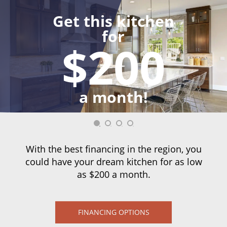
Get this kitchen
for
$200
a month!
With the best financing in the region, you
could have your dream kitchen for as low
as $200 a month.
FINANCING OPTIONS