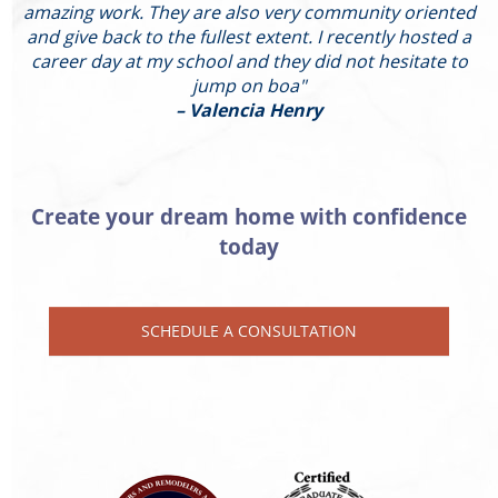
amazing work. They are also very community oriented
and give back to the fullest extent. I recently hosted a
I
career day at my school and they did not hesitate to
g
jump on boa"
– Valencia Henry
Create your dream home with confidence
today
SCHEDULE A CONSULTATION