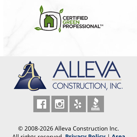
© 2008-2026 Alleva Construction Inc.
All rights reserved.
Privacy Policy
|
Area