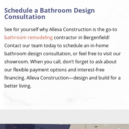
Schedule a Bathroom Design
Consultation
See for yourself why Alleva Construction is the go-to
bathroom remodeling
contractor in Bergenfield!
Contact our team today to schedule an in-home
bathroom design consultation, or feel free to visit our
showroom. When you call, don’t forget to ask about
our flexible payment options and interest-free
financing. Alleva Construction—design and build for a
better living.