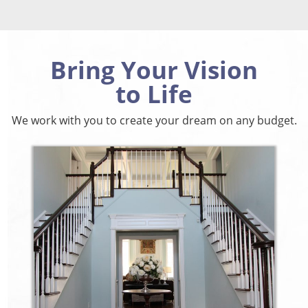
Bring Your Vision
to Life
We work with you to create your dream on any budget.