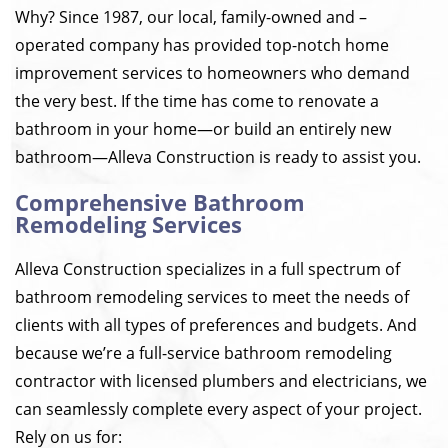
Why? Since 1987, our local, family-owned and –
operated company has provided top-notch home
improvement services to homeowners who demand
the very best. If the time has come to renovate a
bathroom in your home—or build an entirely new
bathroom—Alleva Construction is ready to assist you.
Comprehensive Bathroom
Remodeling Services
Alleva Construction specializes in a full spectrum of
bathroom remodeling services to meet the needs of
clients with all types of preferences and budgets. And
because we’re a full-service bathroom remodeling
contractor with licensed plumbers and electricians, we
can seamlessly complete every aspect of your project.
Rely on us for: