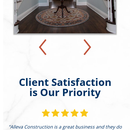
Client Satisfaction
is Our Priority
"Alleva Construction is a great business and they do
"