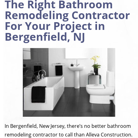
The Right Bathroom
Remodeling Contractor
For Your Project in
Bergenfield, NJ
In Bergenfield, New Jersey, there’s no better bathroom
remodeling contractor to call than Alleva Construction.