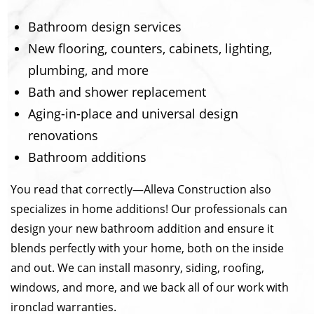
Bathroom design services
New flooring, counters, cabinets, lighting,
plumbing, and more
Bath and shower replacement
Aging-in-place and universal design
renovations
Bathroom additions
You read that correctly—Alleva Construction also
specializes in home additions! Our professionals can
design your new bathroom addition and ensure it
blends perfectly with your home, both on the inside
and out. We can install masonry, siding, roofing,
windows, and more, and we back all of our work with
ironclad warranties.