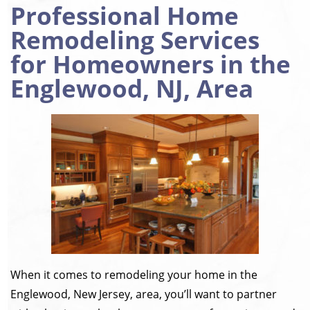
Professional Home
Remodeling Services
for Homeowners in the
Englewood, NJ, Area
When it comes to remodeling your home in the
Englewood, New Jersey, area, you’ll want to partner