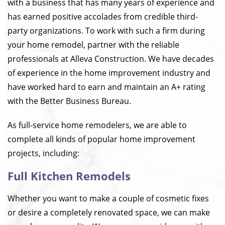
with a business that has many years of experience and
has earned positive accolades from credible third-
party organizations. To work with such a firm during
your home remodel, partner with the reliable
professionals at Alleva Construction. We have decades
of experience in the home improvement industry and
have worked hard to earn and maintain an A+ rating
with the Better Business Bureau.
As full-service home remodelers, we are able to
complete all kinds of popular home improvement
projects, including:
Full Kitchen Remodels
Whether you want to make a couple of cosmetic fixes
or desire a completely renovated space, we can make