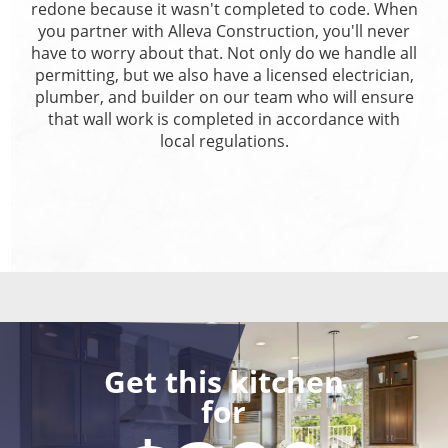
redone because it wasn't completed to code. When
you partner with Alleva Construction, you'll never
have to worry about that. Not only do we handle all
permitting, but we also have a licensed electrician,
plumber, and builder on our team who will ensure
that wall work is completed in accordance with
local regulations.
Get this kitchen
for