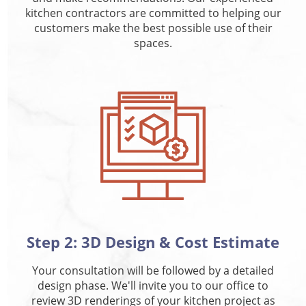
kitchen contractors are committed to helping our
customers make the best possible use of their
spaces.
Step 2: 3D Design & Cost Estimate
Your consultation will be followed by a detailed
design phase. We'll invite you to our office to
review 3D renderings of your kitchen project as