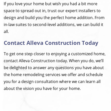
If you love your home but wish you had a bit more
space to spread out in, trust our expert installers to
design and build you the perfect home addition. From
in-law suites to second-level additions, we can build it
all.
Contact Alleva Construction Today
To get one step closer to enjoying a customized home,
contact Alleva Construction today. When you do, we’ll
be delighted to answer any questions you have about
the home remodeling services we offer and schedule
you for a design consultation where we can learn all
about the vision you have for your home.