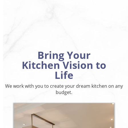
Bring Your
Kitchen Vision to
Life
We work with you to create your dream kitchen on any
budget.