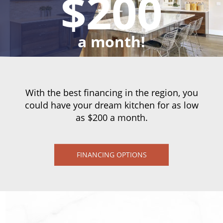
$200
a month!
With the best financing in the region, you
could have your dream kitchen for as low
as $200 a month.
FINANCING OPTIONS