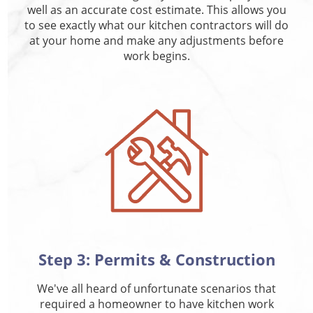
well as an accurate cost estimate. This allows you
to see exactly what our kitchen contractors will do
at your home and make any adjustments before
work begins.
Step 3: Permits & Construction
We've all heard of unfortunate scenarios that
required a homeowner to have kitchen work