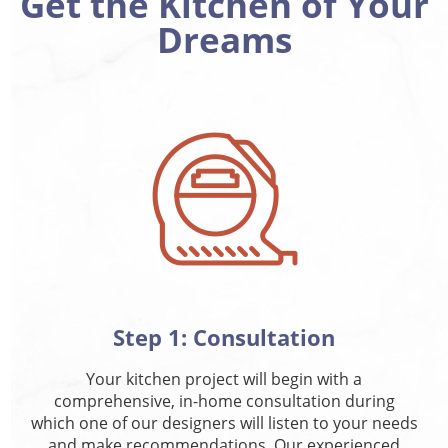
Get the Kitchen of Your
Dreams
Step 1: Consultation
Your kitchen project will begin with a
comprehensive, in-home consultation during
which one of our designers will listen to your needs
and make recommendations. Our experienced