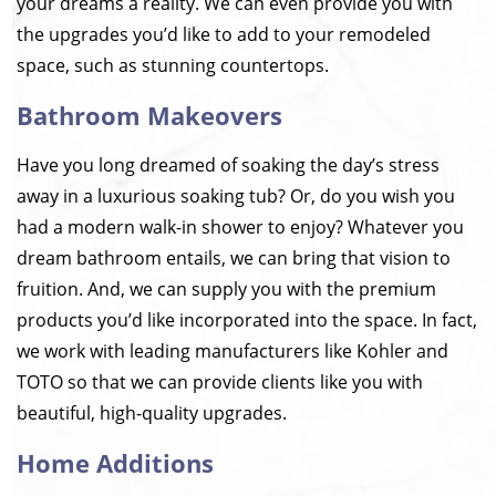
your dreams a reality. We can even provide you with
the upgrades you’d like to add to your remodeled
space, such as stunning countertops.
Bathroom Makeovers
Have you long dreamed of soaking the day’s stress
away in a luxurious soaking tub? Or, do you wish you
had a modern walk-in shower to enjoy? Whatever you
dream bathroom entails, we can bring that vision to
fruition. And, we can supply you with the premium
products you’d like incorporated into the space. In fact,
we work with leading manufacturers like Kohler and
TOTO so that we can provide clients like you with
beautiful, high-quality upgrades.
Home Additions