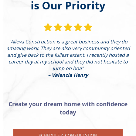
is Our Priority
"Alleva Construction is a great business and they do
"
amazing work. They are also very community oriented
and give back to the fullest extent. I recently hosted a
I
career day at my school and they did not hesitate to
g
jump on boa"
– Valencia Henry
Create your dream home with confidence
today
SCHEDULE A CONSULTATION