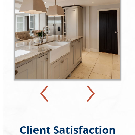
Client Satisfaction