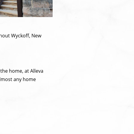
ghout Wyckoff, New
 the home, at Alleva
r almost any home