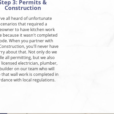
Step 3: Permits &
Construction
ve all heard of unfortunate
scenarios that required a
owner to have kitchen work
e because it wasn't completed
code. When you partner with
 Construction, you'll never have
rry about that. Not only do we
le all permitting, but we also
 licensed electrician, plumber,
builder on our team who will
 that wall work is completed in
dance with local regulations.