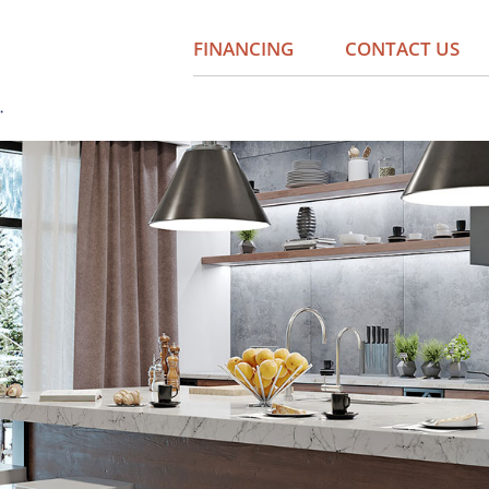
FINANCING
CONTACT US