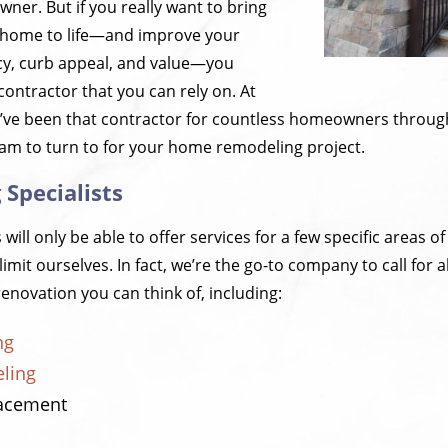
ner. But if you really want to bring
al home to life—and improve your
cy, curb appeal, and value—you
contractor that you can rely on. At
e’ve been that contractor for countless homeowners throu
eam to turn to for your home remodeling project.
Specialists
ill only be able to offer services for a few specific areas of
limit ourselves. In fact, we’re the go-to company to call fo
enovation you can think of, including:
ng
ling
lacement