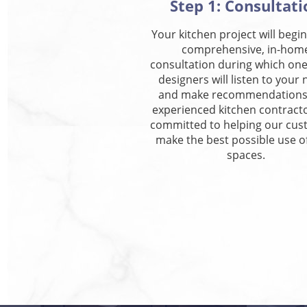
Step 1: Consultati
Your kitchen project will begin
comprehensive, in-hom
consultation during which one
designers will listen to your
and make recommendations
experienced kitchen contract
committed to helping our cu
make the best possible use of
spaces.