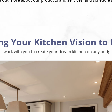
nd out more about our products and services, and schedule 
ng Your Kitchen Vision to 
e work with you to create your dream kitchen on any budge