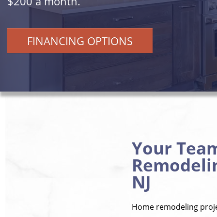
$200 a month.
FINANCING OPTIONS
Your Tea
Remodelin
NJ
Home remodeling projec