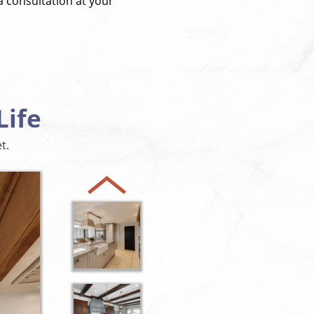
a consultation at your
Life
t.