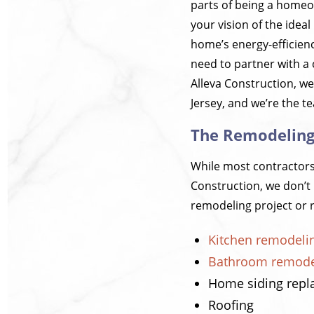
parts of being a homeow
your vision of the ide
home’s energy-efficien
need to partner with a 
Alleva Construction, w
Jersey, and we’re the t
The Remodeling 
While most contractors w
Construction, we don’t 
remodeling project or r
Kitchen remodeli
Bathroom remode
Home siding rep
Roofing