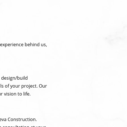
 experience behind us,
r design/build
ls of your project. Our
vision to life.
leva Construction.