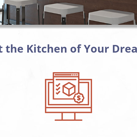
t the Kitchen of Your Dre