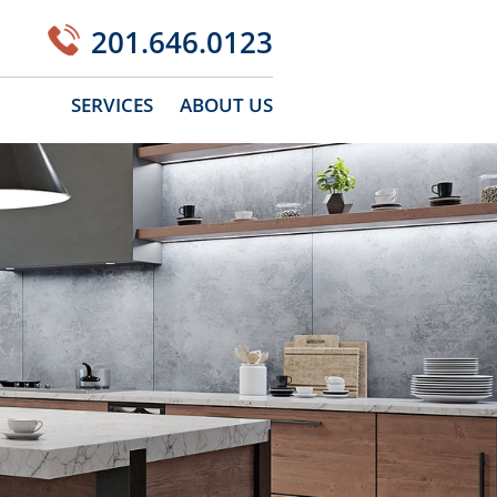
201.646.0123
SERVICES
ABOUT US