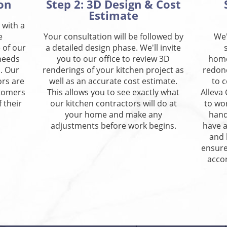
on
Step 2: 3D Design & Cost
Estimate
 with a
e
Your consultation will be followed by
We'
 of our
a detailed design phase. We'll invite
 needs
you to our office to review 3D
home
. Our
renderings of your kitchen project as
redon
ors are
well as an accurate cost estimate.
to 
stomers
This allows you to see exactly what
Alleva
 their
our kitchen contractors will do at
to wo
your home and make any
hand
adjustments before work begins.
have a
and 
ensure
accor