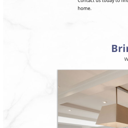
Contact us today to fi
home.
Bri
W