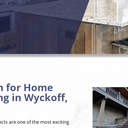
m for Home
g in Wyckoff,
ts are one of the most exciting