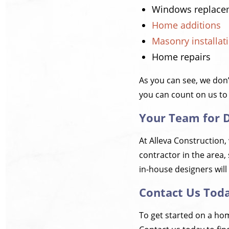
Windows replace
Home additions
Masonry installat
Home repairs
As you can see, we don
you can count on us to
Your Team for 
At Alleva Construction,
contractor in the area, 
in-house designers will 
Contact Us Tod
To get started on a hom