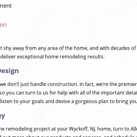
ment
ion
’t shy away from any area of the home, and with decades of
 deliver exceptional home remodeling results.
Design
 we don’t just handle construction. In fact, we’re the premie
so you can turn to us for help with all of the important detai
listen to your goals and devise a gorgeous plan to bring your 
ay
e remodeling project at your Wyckoff, NJ, home, turn to Al