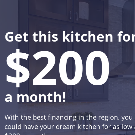
Get this kitchen fo
$200
a month!
With the best financing in the region, you
could have your dream kitchen for as low 