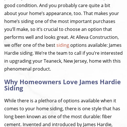
good condition. And you probably care quite a bit
about your home’s appearance, too. That makes your
home’s siding one of the most important purchases
you’ll make, so it’s crucial to choose an option that
performs well and looks great. At Alleva Construction,
we offer one of the best
siding
options available: James
Hardie siding. We’re the team to call if you’re interested
in upgrading your Teaneck, New Jersey, home with this
phenomenal product.
Why Homeowners Love James Hardie
Siding
While there is a plethora of options available when it
comes to your home siding, there is one style that has
long been known as one of the most durable: fiber
cement. Invented and introduced by James Hardie,