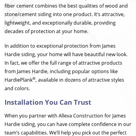
fiber cement combines the best qualities of wood and
stone/cement siding into one product. It’s attractive,
lightweight, and exceptionally durable, providing
decades of protection at your home.
In addition to exceptional protection from James
Hardie siding, your home will have beautiful new look.
In fact, we offer the full range of attractive products
from James Hardie, including popular options like
®
HardiePlank
, available in dozens of attractive styles
and colors.
Installation You Can Trust
When you partner with Alleva Construction for James
Hardie siding, you can have complete confidence in our
team’s capabilities. We’ll help you pick out the perfect