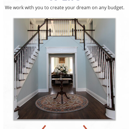
We work with you to create your dream on any budget.