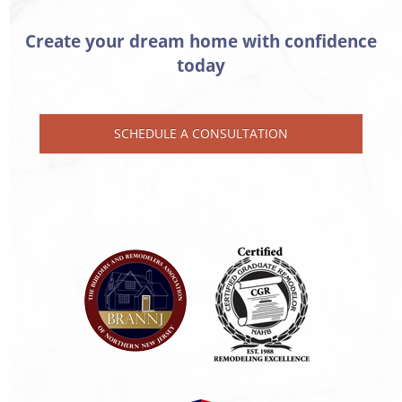
Create your dream home with confidence
today
SCHEDULE A CONSULTATION