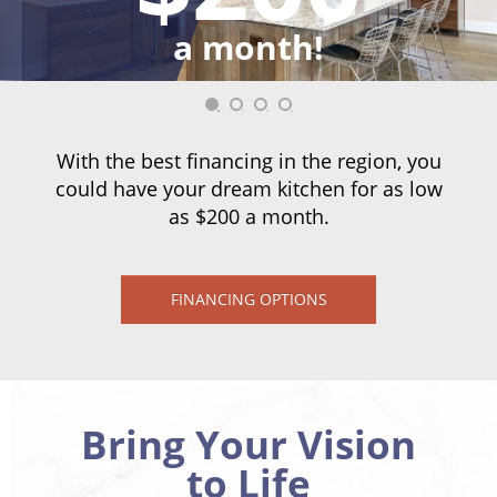
a month!
With the best financing in the region, you
could have your dream kitchen for as low
as $200 a month.
FINANCING OPTIONS
Bring Your Vision
to Life