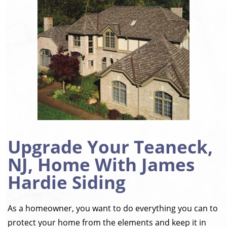
Upgrade Your Teaneck,
NJ, Home With James
Hardie Siding
As a homeowner, you want to do everything you can to
protect your home from the elements and keep it in