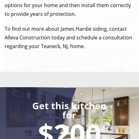
options for your home and then install them correctly
to provide years of protection.
To find out more about James Hardie siding, contact
Alleva Construction today and schedule a consultation
regarding your Teaneck, NJ, home.
Get this kitchen
for
$200