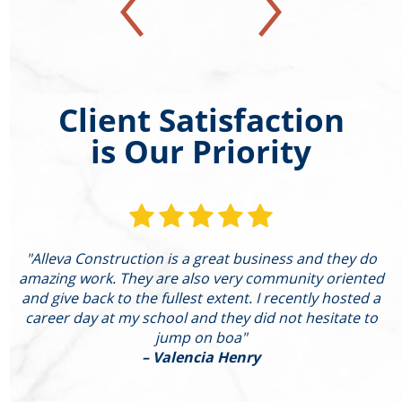
Client Satisfaction
is Our Priority
"Alleva Construction is a great business and they do
"
amazing work. They are also very community oriented
and give back to the fullest extent. I recently hosted a
I
career day at my school and they did not hesitate to
g
jump on boa"
– Valencia Henry