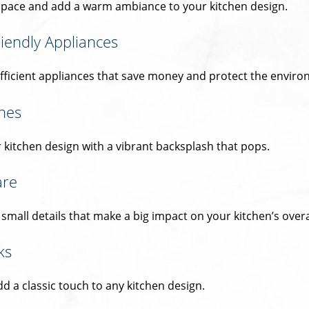
space and add a warm ambiance to your kitchen design.
iendly Appliances
fficient appliances that save money and protect the enviro
hes
 kitchen design with a vibrant backsplash that pops.
are
mall details that make a big impact on your kitchen’s overal
ks
d a classic touch to any kitchen design.