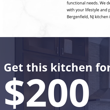
functional needs. We de
with your lifestyle and
Bergenfield, NJ kitchen 
Get this kitchen fo
$200