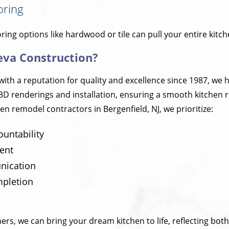
oring
oring options like hardwood or tile can pull your entire kitc
eva Construction?
with a reputation for quality and excellence since 1987, we
3D renderings and installation, ensuring a smooth kitchen 
en remodel contractors in Bergenfield, NJ, we prioritize:
ountability
ent
ication
mpletion
ers, we can bring your dream kitchen to life, reflecting both