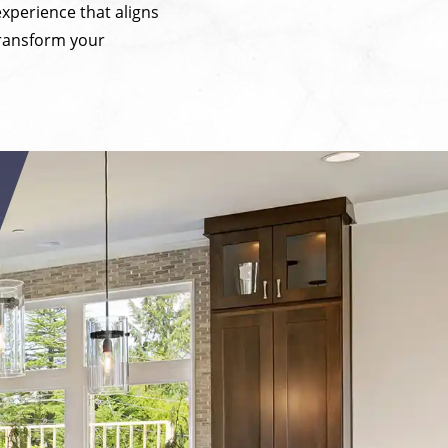
experience that aligns
transform your