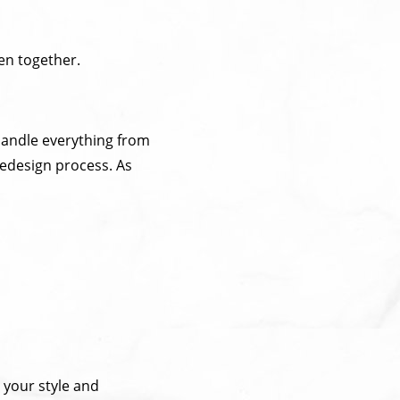
hen together.
 handle everything from
redesign process. As
 your style and