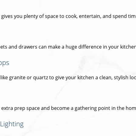
gives you plenty of space to cook, entertain, and spend time
ets and drawers can make a huge difference in your kitchen’
ops
ke granite or quartz to give your kitchen a clean, stylish lo
e extra prep space and become a gathering point in the hom
Lighting