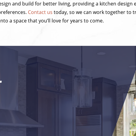
sign and build for better living, providing a kitchen design 
 preferences.
Contact us
today, so we can work together to 
into a space that you’ll love for years to come.
r