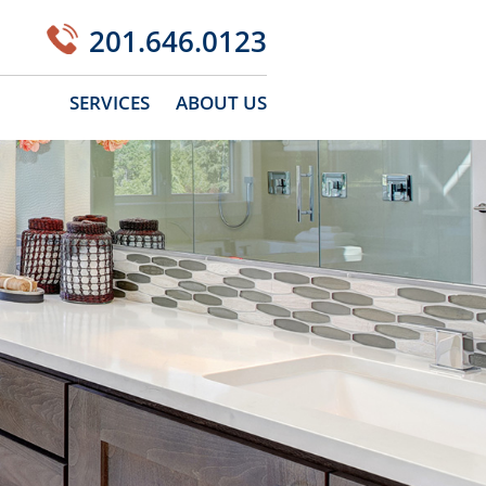
201.646.0123
SERVICES
ABOUT US