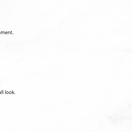
nment.
l look.