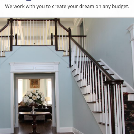
We work with you to create your dream on any budget.