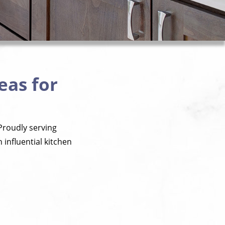
eas for
Proudly serving
influential kitchen