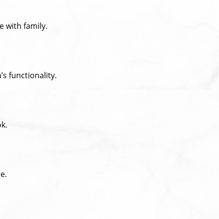
 with family.
s functionality.
ok.
e.