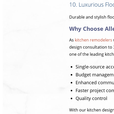
10. Luxurious Flo
Durable and stylish flo
Why Choose All
As
kitchen remodelers
design consultation to 
one of the leading kitch
Single-source acc
Budget managem
Enhanced commun
Faster project co
Quality control
With our kitchen design