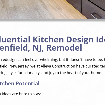
luential Kitchen Design Id
enfield, NJ, Remodel
redesign can feel overwhelming, but it doesn’t have to be. 
ld, New Jersey, we at Alleva Construction have curated ten 
ing style, functionality, and joy to the heart of your home.
tchen Potential
 ideas are here to stay: