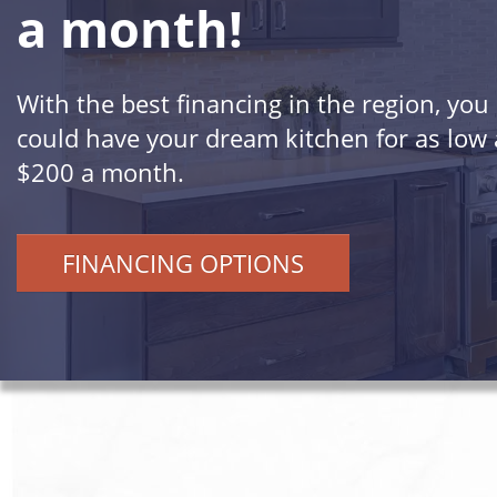
a month!
With the best financing in the region, you
could have your dream kitchen for as low 
$200 a month.
FINANCING OPTIONS