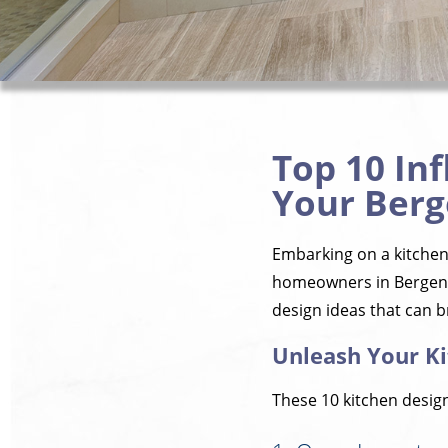
Top 10 Inf
Your Berg
Embarking on a kitchen 
homeowners in Bergenfie
design ideas that can br
Unleash Your Ki
These 10 kitchen design