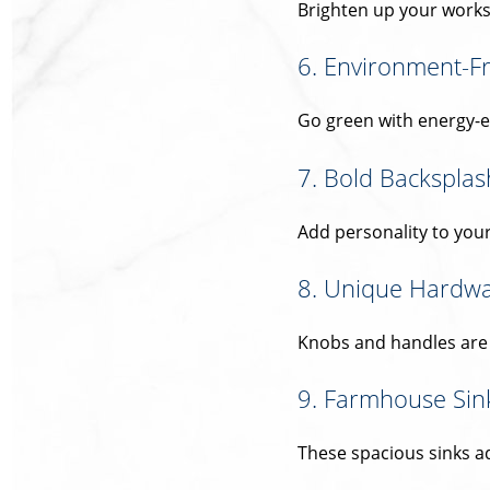
Brighten up your work
6. Environment-Fr
Go green with energy-e
7. Bold Backsplas
Add personality to your
8. Unique Hardw
Knobs and handles are s
9. Farmhouse Sin
These spacious sinks ad