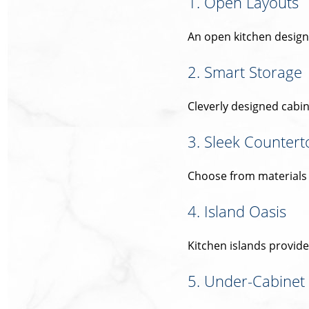
1. Open Layouts
An open kitchen design 
2. Smart Storage
Cleverly designed cabin
3. Sleek Countert
Choose from materials li
4. Island Oasis
Kitchen islands provid
5. Under-Cabinet 