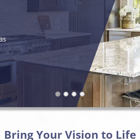
as
Bring Your Vision to Life