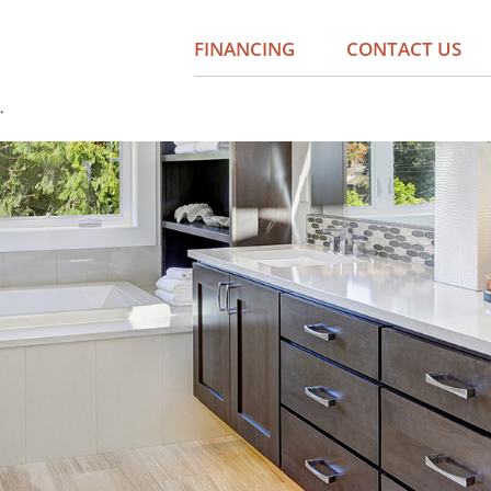
FINANCING
CONTACT US