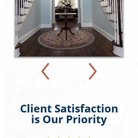
Client Satisfaction
is Our Priority