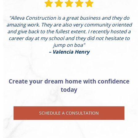
"Alleva Construction is a great business and they do
"
amazing work. They are also very community oriented
and give back to the fullest extent. I recently hosted a
I
career day at my school and they did not hesitate to
g
jump on boa"
– Valencia Henry
Create your dream home with confidence
today
SCHEDULE A CONSULTATION