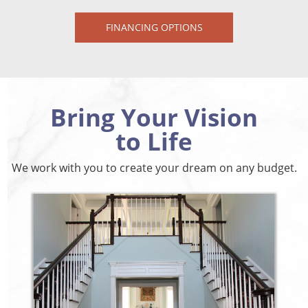
FINANCING OPTIONS
Bring Your Vision
to Life
We work with you to create your dream on any budget.