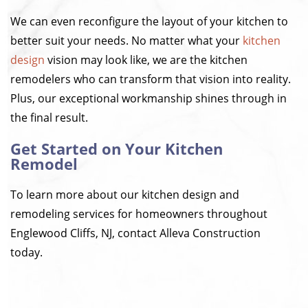
We can even reconfigure the layout of your kitchen to
better suit your needs. No matter what your
kitchen
design
vision may look like, we are the kitchen
remodelers who can transform that vision into reality.
Plus, our exceptional workmanship shines through in
the final result.
Get Started on Your Kitchen
Remodel
To learn more about our kitchen design and
remodeling services for homeowners throughout
Englewood Cliffs, NJ, contact Alleva Construction
today.