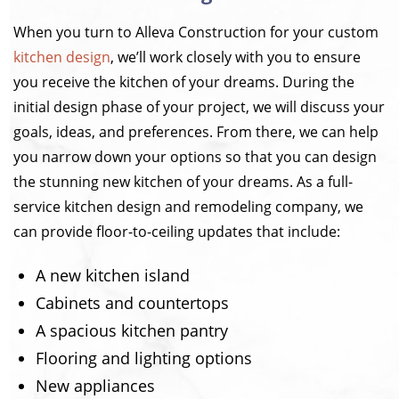
When you turn to Alleva Construction for your custom
kitchen design
, we’ll work closely with you to ensure
you receive the kitchen of your dreams. During the
initial design phase of your project, we will discuss your
goals, ideas, and preferences. From there, we can help
you narrow down your options so that you can design
the stunning new kitchen of your dreams. As a full-
service kitchen design and remodeling company, we
can provide floor-to-ceiling updates that include:
A new kitchen island
Cabinets and countertops
A spacious kitchen pantry
Flooring and lighting options
New appliances