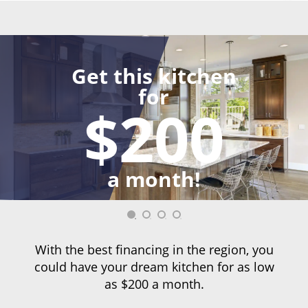
Get this kitchen
for
$200
a month!
With the best financing in the region, you
could have your dream kitchen for as low
as $200 a month.