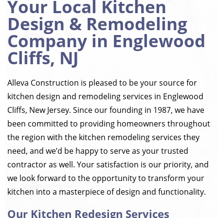
Your Local Kitchen
Design & Remodeling
Company in Englewood
Cliffs, NJ
Alleva Construction is pleased to be your source for
kitchen design and remodeling services in Englewood
Cliffs, New Jersey. Since our founding in 1987, we have
been committed to providing homeowners throughout
the region with the kitchen remodeling services they
need, and we’d be happy to serve as your trusted
contractor as well. Your satisfaction is our priority, and
we look forward to the opportunity to transform your
kitchen into a masterpiece of design and functionality.
Our Kitchen Redesign Services