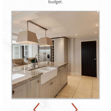
budget.