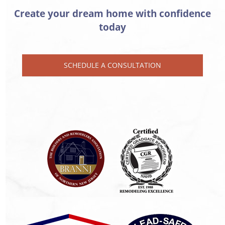
Create your dream home with confidence
today
SCHEDULE A CONSULTATION