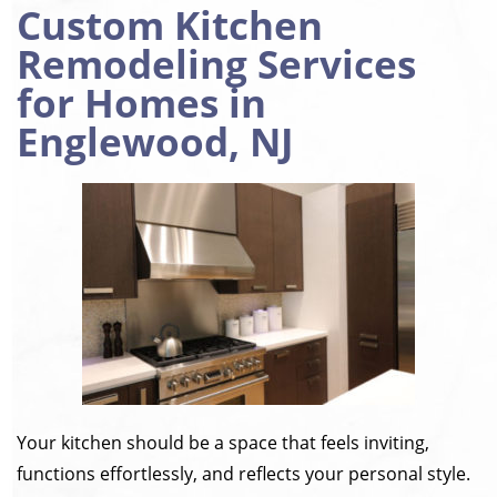
Custom Kitchen
Remodeling Services
for Homes in
Englewood, NJ
Your kitchen should be a space that feels inviting,
functions effortlessly, and reflects your personal style.