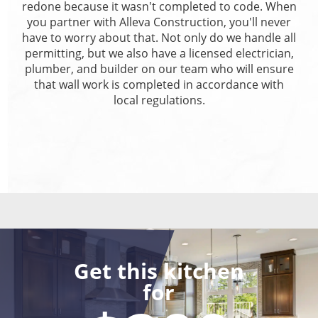
redone because it wasn't completed to code. When
you partner with Alleva Construction, you'll never
have to worry about that. Not only do we handle all
permitting, but we also have a licensed electrician,
plumber, and builder on our team who will ensure
that wall work is completed in accordance with
local regulations.
Get this kitchen
for