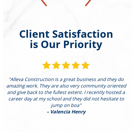
Client Satisfaction
is Our Priority
"Alleva Construction is a great business and they do
"
amazing work. They are also very community oriented
and give back to the fullest extent. I recently hosted a
I
career day at my school and they did not hesitate to
g
jump on boa"
– Valencia Henry