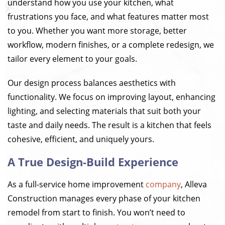
understand how you use your kitchen, what
frustrations you face, and what features matter most
to you. Whether you want more storage, better
workflow, modern finishes, or a complete redesign, we
tailor every element to your goals.
Our design process balances aesthetics with
functionality. We focus on improving layout, enhancing
lighting, and selecting materials that suit both your
taste and daily needs. The result is a kitchen that feels
cohesive, efficient, and uniquely yours.
A True Design-Build Experience
As a full-service home improvement
company
, Alleva
Construction manages every phase of your kitchen
remodel from start to finish. You won’t need to