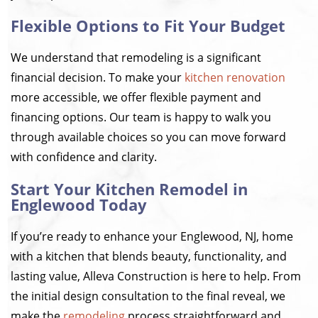
Flexible Options to Fit Your Budget
We understand that remodeling is a significant
financial decision. To make your
kitchen renovation
more accessible, we offer flexible payment and
financing options. Our team is happy to walk you
through available choices so you can move forward
with confidence and clarity.
Start Your Kitchen Remodel in
Englewood Today
If you’re ready to enhance your Englewood, NJ, home
with a kitchen that blends beauty, functionality, and
lasting value, Alleva Construction is here to help. From
the initial design consultation to the final reveal, we
make the
remodeling
process straightforward and