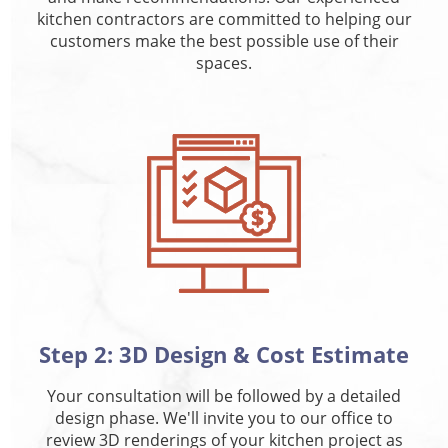
kitchen contractors are committed to helping our
customers make the best possible use of their
spaces.
Step 2: 3D Design & Cost Estimate
Your consultation will be followed by a detailed
design phase. We'll invite you to our office to
review 3D renderings of your kitchen project as