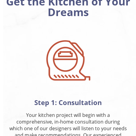
Get the Kitchen of Your
Dreams
Step 1: Consultation
Your kitchen project will begin with a
comprehensive, in-home consultation during
which one of our designers will listen to your needs
and make recommendations. Our experienced