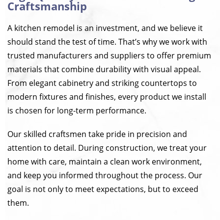
Craftsmanship
A kitchen remodel is an investment, and we believe it
should stand the test of time. That’s why we work with
trusted manufacturers and suppliers to offer premium
materials that combine durability with visual appeal.
From elegant cabinetry and striking countertops to
modern fixtures and finishes, every product we install
is chosen for long-term performance.
Our skilled craftsmen take pride in precision and
attention to detail. During construction, we treat your
home with care, maintain a clean work environment,
and keep you informed throughout the process. Our
goal is not only to meet expectations, but to exceed
them.