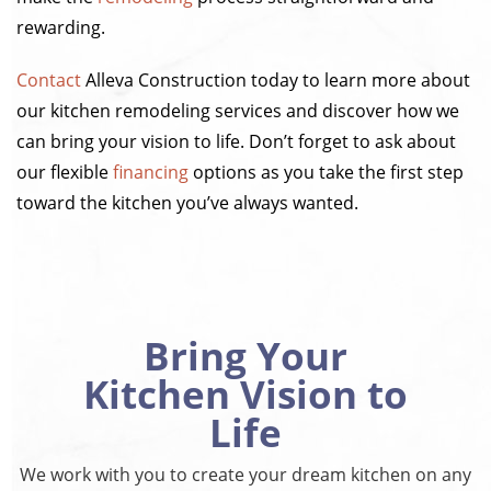
rewarding.
Contact
Alleva Construction today to learn more about
our kitchen remodeling services and discover how we
can bring your vision to life. Don’t forget to ask about
our flexible
financing
options as you take the first step
toward the kitchen you’ve always wanted.
Bring Your
Kitchen Vision to
Life
We work with you to create your dream kitchen on any