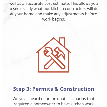
well as an accurate cost estimate. This allows you
to see exactly what our kitchen contractors will do
at your home and make any adjustments before
work begins.
Step 3: Permits & Construction
We've all heard of unfortunate scenarios that
required a homeowner to have kitchen work