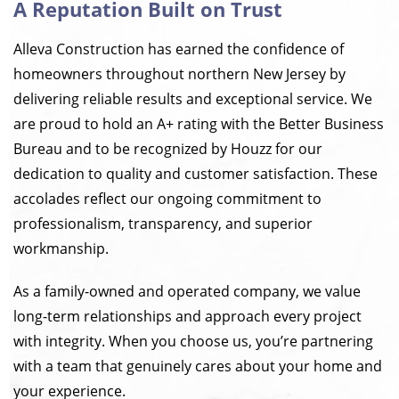
A Reputation Built on Trust
Alleva Construction has earned the confidence of
homeowners throughout northern New Jersey by
delivering reliable results and exceptional service. We
are proud to hold an A+ rating with the Better Business
Bureau and to be recognized by Houzz for our
dedication to quality and customer satisfaction. These
accolades reflect our ongoing commitment to
professionalism, transparency, and superior
workmanship.
As a family-owned and operated company, we value
long-term relationships and approach every project
with integrity. When you choose us, you’re partnering
with a team that genuinely cares about your home and
your experience.