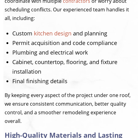
coordinate with multiple
contractors
or worry about
scheduling conflicts. Our experienced team handles it
all, including:
Custom
kitchen design
and planning
Permit acquisition and code compliance
Plumbing and electrical work
Cabinet, countertop, flooring, and fixture
installation
Final finishing details
By keeping every aspect of the project under one roof,
we ensure consistent communication, better quality
control, and a smoother remodeling experience
overall.
High-Quality Materials and Lasting