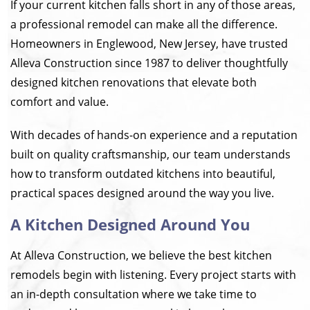
If your current kitchen falls short in any of those areas,
a professional remodel can make all the difference.
Homeowners in Englewood, New Jersey, have trusted
Alleva Construction since 1987 to deliver thoughtfully
designed kitchen renovations that elevate both
comfort and value.
With decades of hands-on experience and a reputation
built on quality craftsmanship, our team understands
how to transform outdated kitchens into beautiful,
practical spaces designed around the way you live.
A Kitchen Designed Around You
At Alleva Construction, we believe the best kitchen
remodels begin with listening. Every project starts with
an in-depth consultation where we take time to