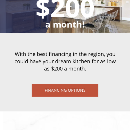
$200
a month!
With the best financing in the region, you
could have your dream kitchen for as low
as $200 a month.
FINANCING OPTIONS