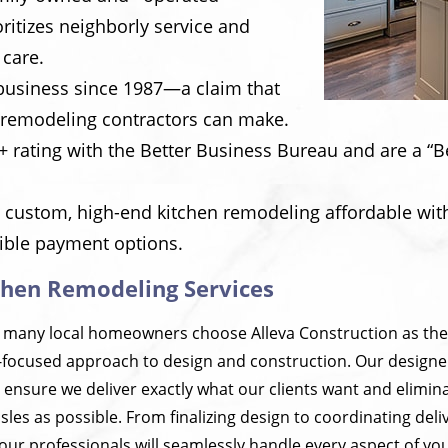
ritizes neighborly service and
 care.
business since 1987—a claim that
 remodeling contractors can make.
 rating with the Better Business Bureau and are a “B
 custom, high-end kitchen remodeling affordable with
xible payment options.
chen Remodeling Services
 many local homeowners choose Alleva Construction as the
t-focused approach to design and construction. Our designe
 ensure we deliver exactly what our clients want and elimi
les as possible. From finalizing design to coordinating deli
our professionals will seamlessly handle every aspect of yo