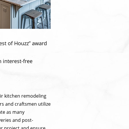
est of Houzz” award
 interest-free
ir kitchen remodeling
rs and craftsmen utilize
nate as many
veries and post-
ur project and ensure