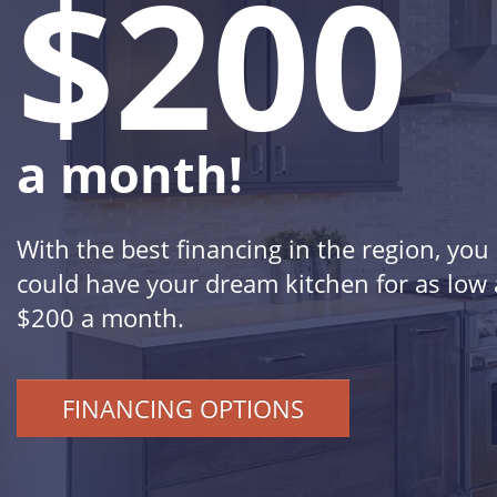
$200
a month!
With the best financing in the region, you
could have your dream kitchen for as low 
$200 a month.
FINANCING OPTIONS