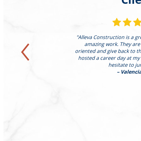
st completed a large
"Alleva Construction is a g
ting of the following:
amazing work. They are
xpanded Family Room
oriented and give back to the
d Hearth Conversion of
hosted a career day at my
ound He"
hesitate to j
– Valenci