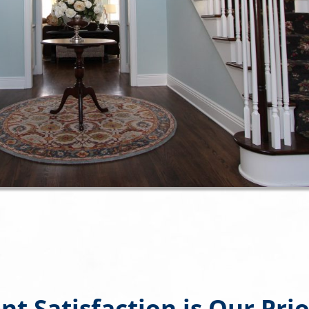
ent Satisfaction is Our Prio