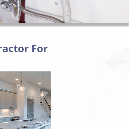
ractor For