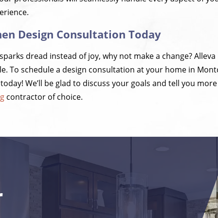
erience.
hen Design Consultation Today
n sparks dread instead of joy, why not make a change? Alleva
e. To schedule a design consultation at your home in Montc
oday! We’ll be glad to discuss your goals and tell you mor
ng
contractor of choice.
r