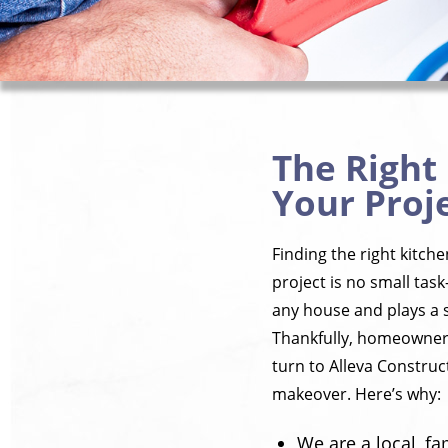
The Right
Your Proje
Finding the right kitch
project is no small task
any house and plays a s
Thankfully, homeowners
turn to Alleva Construct
makeover. Here’s why:
We are a local, f