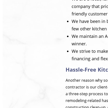
company that prio
friendly customer
We have been in 
few other kitchen
We maintain an A+
winner.
We strive to make
financing and fle
Hassle-Free Kit
Another reason why so
contractor is our clien
a three-step process to
remodeling-related hass
construction clean-up, 