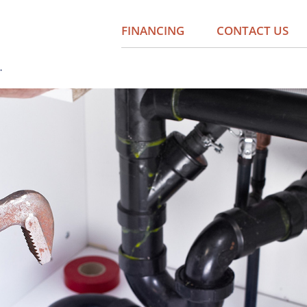
FINANCING
CONTACT US