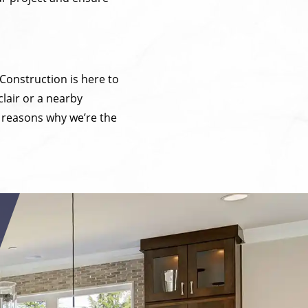
 Construction is here to
lair or a nearby
e reasons why we’re the