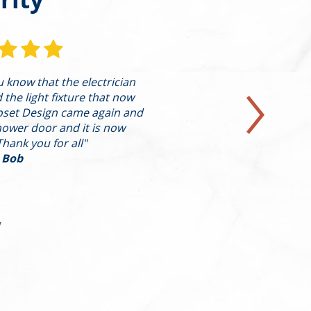
ou know that the electrician
"I’m writing to pro
he light fixture that now
highest level on behal
oset Design came again and
in a condo on th
hower door and it is now
presented Alleva w
Thank you for all"
design/con
 Bob
y