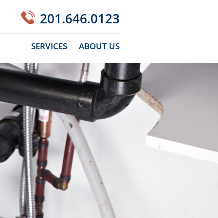
201.646.0123
SERVICES
ABOUT US