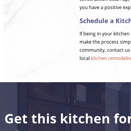
you have a positive exp
Schedule a Kitc
If being in your kitche
make the process simpl
community, contact us t
local
kitchen remodeli
Get this kitchen fo