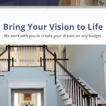
Bring Your Vision to Life
We work with you to create your dream on any budget.