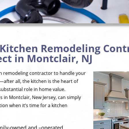
 Kitchen Remodeling Cont
ct in Montclair, NJ
en remodeling contractor to handle your
—after all, the kitchen is the heart of
ubstantial role in home value.
 in Montclair, New Jersey, can simply
ion when it’s time for a kitchen
amily-owned and –operated