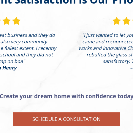
reat business and they do
"I just wanted to let y
 also very community
came and reconnected t
 fullest extent. I recently
works and Innovative Cl
 school and they did not
rebuffed the glass s
ump on boa"
satisfactory. 
a Henry
–
Create your dream home with confidence toda
SCHEDULE A CONSULTATION