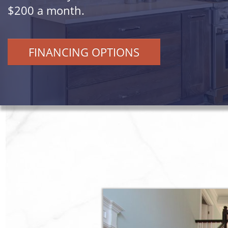
$200 a month.
FINANCING OPTIONS