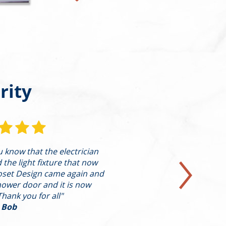
rity
ou know that the electrician
"I’m writing to pro
he light fixture that now
highest level on behal
oset Design came again and
in a condo on th
hower door and it is now
presented Alleva w
Thank you for all"
design/con
 Bob