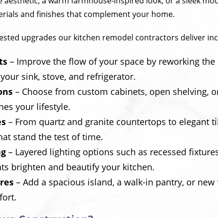
ite aesthetic, a warm farmhouse-inspired look, or a sleek mod
erials and finishes that complement your home.
sted upgrades our kitchen remodel contractors deliver inc
ts
– Improve the flow of your space by reworking the c
your sink, stove, and refrigerator.
ons
– Choose from custom cabinets, open shelving, or
es your lifestyle.
es
– From quartz and granite countertops to elegant t
hat stand the test of time.
ng
– Layered lighting options such as recessed fixture
ts brighten and beautify your kitchen.
res
– Add a spacious island, a walk-in pantry, or new 
fort.