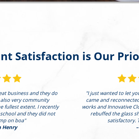
ent Satisfaction is Our Prio
reat business and they do
"I just wanted to let y
 also very community
came and reconnected t
 fullest extent. I recently
works and Innovative Cl
 school and they did not
rebuffed the glass s
ump on boa"
satisfactory. 
a Henry
–