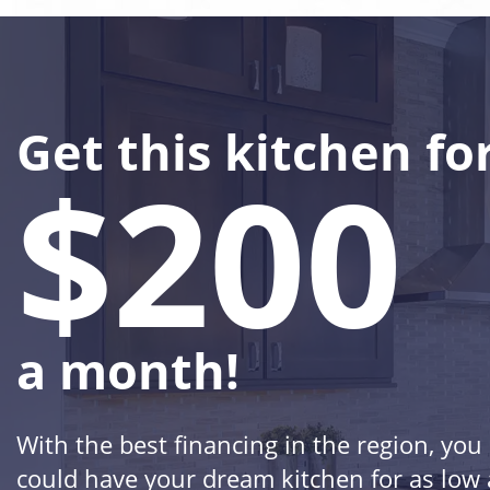
Get this kitchen fo
$200
a month!
With the best financing in the region, you
could have your dream kitchen for as low 