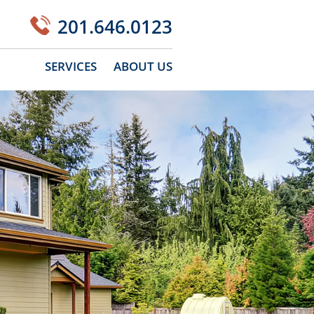
201.646.0123
SERVICES
ABOUT US