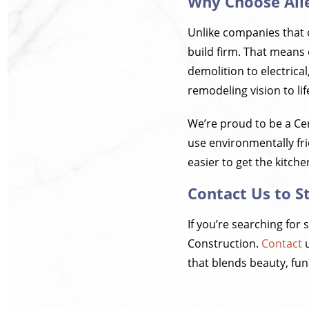
Why Choose All
Unlike companies that o
build firm. That means
demolition to electrical
remodeling vision to li
We’re proud to be a Ce
use environmentally fri
easier to get the kitch
Contact Us to S
If you’re searching for 
Construction.
Contact
u
that blends beauty, func