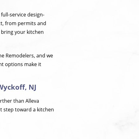
full-service design-
t, from permits and
o bring your kitchen
ome Remodelers, and we
nt options make it
Wyckoff, NJ
urther than Alleva
st step toward a kitchen