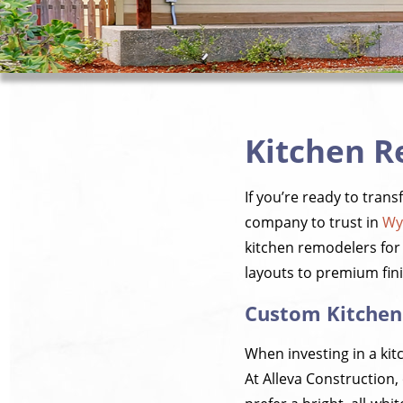
Kitchen R
If you’re ready to tran
company to trust in
Wy
kitchen remodelers for 
layouts to premium fini
Custom Kitchen
When investing in a kit
At Alleva Construction