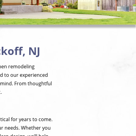
koff, NJ
tchen remodeling
ed to our experienced
in mind. From thoughtful
.
tical for years to come.
our needs. Whether you