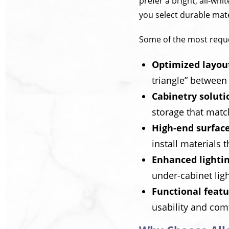
prefer a bright, all-wh
you select durable mat
Some of the most reque
Optimized layou
triangle” between 
Cabinetry soluti
storage that match
High-end surfac
install materials t
Enhanced lighti
under-cabinet ligh
Functional featu
usability and com