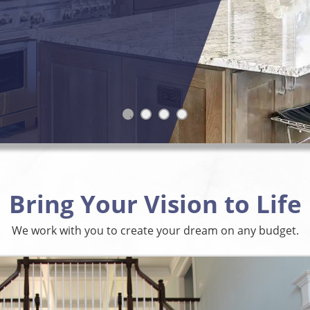
Bring Your Vision to Life
We work with you to create your dream on any budget.