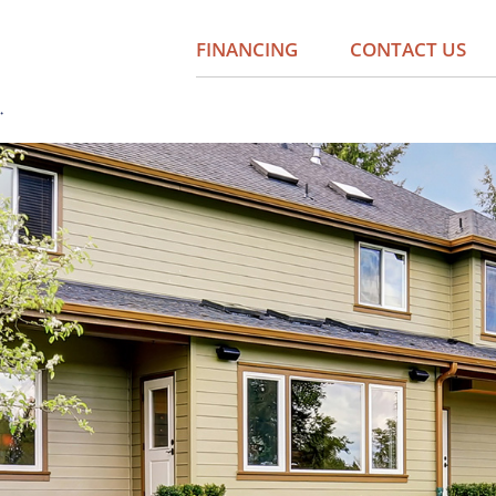
FINANCING
CONTACT US