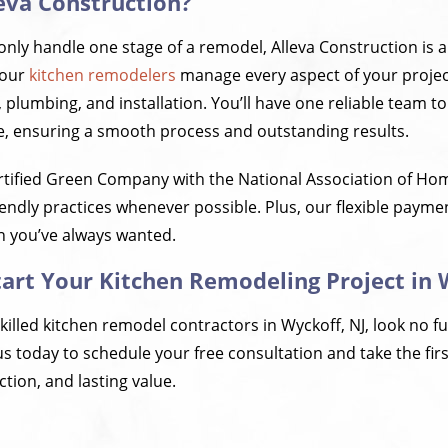
eva Construction?
nly handle one stage of a remodel, Alleva Construction is a 
 our
kitchen remodelers
manage every aspect of your projec
, plumbing, and installation. You’ll have one reliable team t
fe, ensuring a smooth process and outstanding results.
rtified Green Company with the National Association of H
endly practices whenever possible. Plus, our flexible payme
en you’ve always wanted.
tart Your Kitchen Remodeling Project in 
skilled kitchen remodel contractors in Wyckoff, NJ, look no f
s today to schedule your free consultation and take the fir
tion, and lasting value.