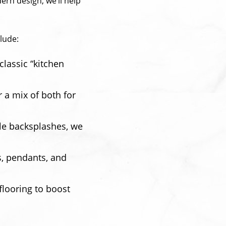
ern design, we’ll help
lude:
lassic “kitchen
 a mix of both for
ile backsplashes, we
s, pendants, and
flooring to boost