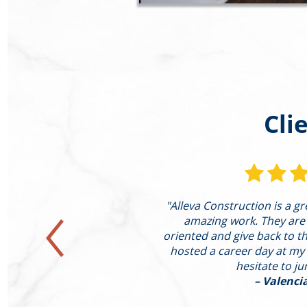
Cli
st completed a large
"Alleva Construction is a g
ting of the following:
amazing work. They are
xpanded Family Room
oriented and give back to the
d Hearth Conversion of
hosted a career day at my
ound He"
hesitate to j
– Valenci