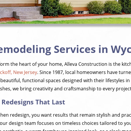
emodeling Services in Wyc
sform the heart of your home, Alleva Construction is the ki
ckoff, New Jersey
. Since 1987, local homeowners have turn
beautiful, functional spaces designed with their lifestyles 
shes, we bring creativity and craftsmanship to every project
 Redesigns That Last
chen redesign, you want results that remain stylish and prac
, our design team focuses on timeless choices tailored to y