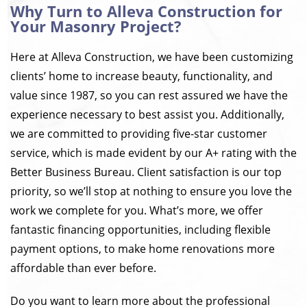
Why Turn to Alleva Construction for
Your Masonry Project?
Here at Alleva Construction, we have been customizing
clients’ home to increase beauty, functionality, and
value since 1987, so you can rest assured we have the
experience necessary to best assist you. Additionally,
we are committed to providing five-star customer
service, which is made evident by our A+ rating with the
Better Business Bureau. Client satisfaction is our top
priority, so we’ll stop at nothing to ensure you love the
work we complete for you. What’s more, we offer
fantastic financing opportunities, including flexible
payment options, to make home renovations more
affordable than ever before.
Do you want to learn more about the professional