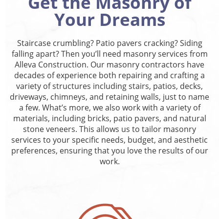
Get the Masonry of
Your Dreams
Staircase crumbling? Patio pavers cracking? Siding
falling apart? Then you’ll need masonry services from
Alleva Construction. Our masonry contractors have
decades of experience both repairing and crafting a
variety of structures including stairs, patios, decks,
driveways, chimneys, and retaining walls, just to name
a few. What’s more, we also work with a variety of
materials, including bricks, patio pavers, and natural
stone veneers. This allows us to tailor masonry
services to your specific needs, budget, and aesthetic
preferences, ensuring that you love the results of our
work.