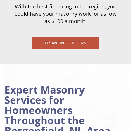
With the best financing in the region, you
could have your masonry work for as low
as $100 a month.
FINANCING OPTIONS
Expert Masonry
Services for
Homeowners
Throughout the
Bergenfield, NJ, Area