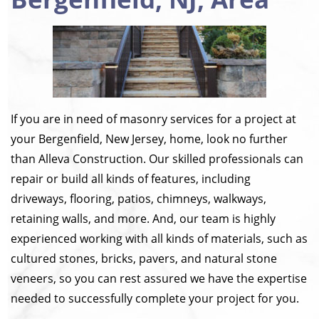
If you are in need of masonry services for a project at
your Bergenfield, New Jersey, home, look no further
than Alleva Construction. Our skilled professionals can
repair or build all kinds of features, including
driveways, flooring, patios, chimneys, walkways,
retaining walls, and more. And, our team is highly
experienced working with all kinds of materials, such as
cultured stones, bricks, pavers, and natural stone
veneers, so you can rest assured we have the expertise
needed to successfully complete your project for you.