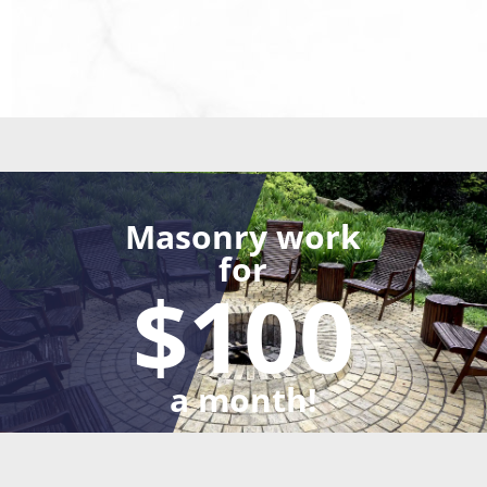
Masonry work
for
$100
a month!