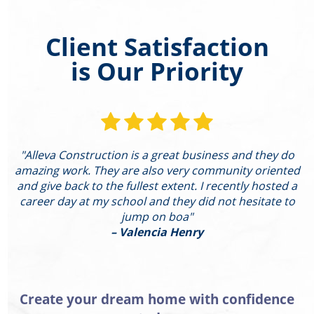
Client Satisfaction
is Our Priority
"Alleva Construction is a great business and they do
"
amazing work. They are also very community oriented
and give back to the fullest extent. I recently hosted a
I
career day at my school and they did not hesitate to
g
jump on boa"
– Valencia Henry
Create your dream home with confidence