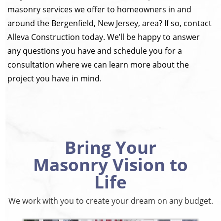
masonry services we offer to homeowners in and
around the Bergenfield, New Jersey, area? If so, contact
Alleva Construction today. We’ll be happy to answer
any questions you have and schedule you for a
consultation where we can learn more about the
project you have in mind.
Bring Your
Masonry Vision to
Life
We work with you to create your dream on any budget.