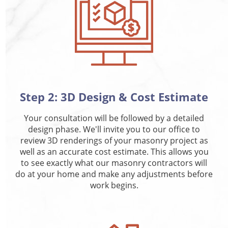
Step 2: 3D Design & Cost Estimate
Your consultation will be followed by a detailed
design phase. We'll invite you to our office to
review 3D renderings of your masonry project as
well as an accurate cost estimate. This allows you
to see exactly what our masonry contractors will
do at your home and make any adjustments before
work begins.