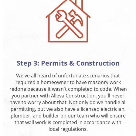
Step 3: Permits & Construction
We've all heard of unfortunate scenarios that
required a homeowner to have masonry work
redone because it wasn't completed to code. When
you partner with Alleva Construction, you'll never
have to worry about that. Not only do we handle all
permitting, but we also have a licensed electrician,
plumber, and builder on our team who will ensure
that wall work is completed in accordance with
local regulations.