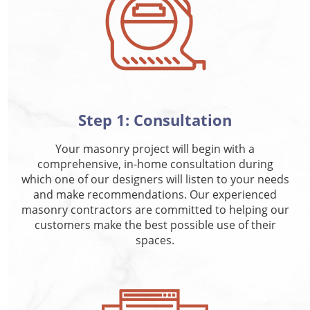
Step 1: Consultation
Your masonry project will begin with a
comprehensive, in-home consultation during
which one of our designers will listen to your needs
and make recommendations. Our experienced
masonry contractors are committed to helping our
customers make the best possible use of their
spaces.