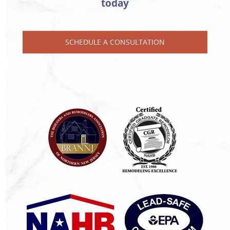
today
SCHEDULE A CONSULTATION