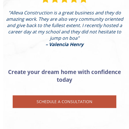
"Alleva Construction is a great business and they do
"
amazing work. They are also very community oriented
and give back to the fullest extent. I recently hosted a
I
career day at my school and they did not hesitate to
g
jump on boa"
– Valencia Henry
Create your dream home with confidence
today
SCHEDULE A CONSULTATION