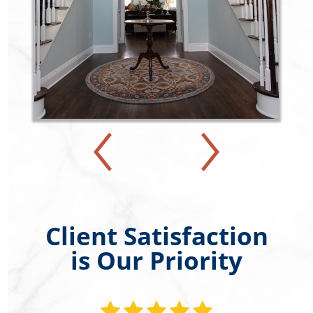
Client Satisfaction
is Our Priority