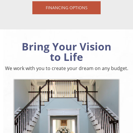
FINANCING OPTIONS
Bring Your Vision
to Life
We work with you to create your dream on any budget.