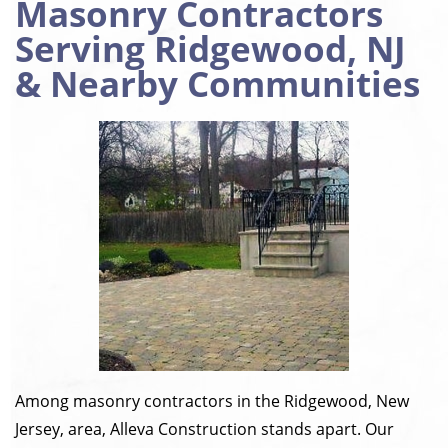
Masonry Contractors
Serving Ridgewood, NJ
& Nearby Communities
Among masonry contractors in the Ridgewood, New
Jersey, area, Alleva Construction stands apart. Our