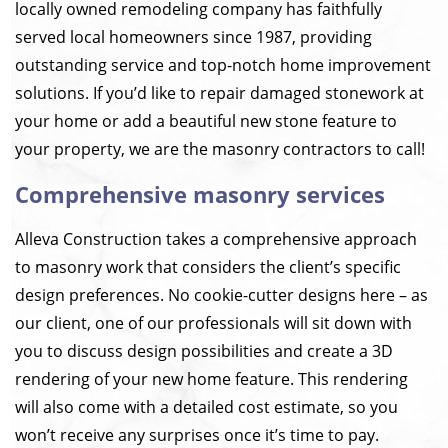
locally owned remodeling company has faithfully
served local homeowners since 1987, providing
outstanding service and top-notch home improvement
solutions. If you’d like to repair damaged stonework at
your home or add a beautiful new stone feature to
your property, we are the masonry contractors to call!
Comprehensive masonry services
Alleva Construction takes a comprehensive approach
to masonry work that considers the client’s specific
design preferences. No cookie-cutter designs here – as
our client, one of our professionals will sit down with
you to discuss design possibilities and create a 3D
rendering of your new home feature. This rendering
will also come with a detailed cost estimate, so you
won’t receive any surprises once it’s time to pay.