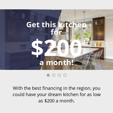
Get this kitchen
for
$200
a month!
With the best financing in the region, you
could have your dream kitchen for as low
as $200 a month.