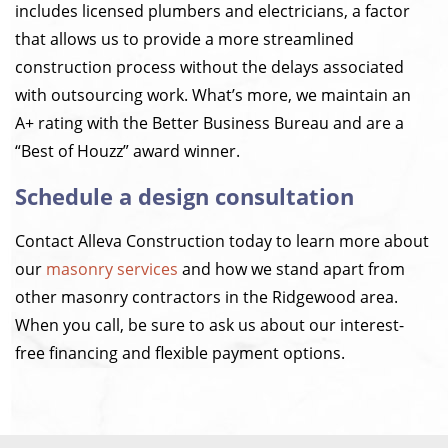
includes licensed plumbers and electricians, a factor
that allows us to provide a more streamlined
construction process without the delays associated
with outsourcing work. What’s more, we maintain an
A+ rating with the Better Business Bureau and are a
“Best of Houzz” award winner.
Schedule a design consultation
Contact Alleva Construction today to learn more about
our
masonry services
and how we stand apart from
other masonry contractors in the Ridgewood area.
When you call, be sure to ask us about our interest-
free financing and flexible payment options.