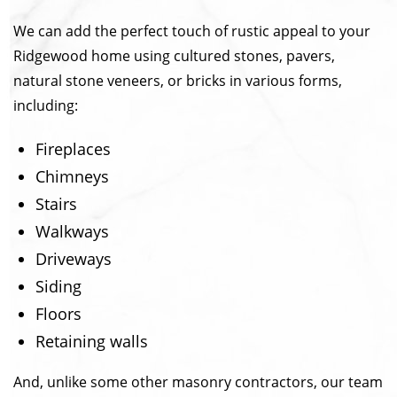
We can add the perfect touch of rustic appeal to your
Ridgewood home using cultured stones, pavers,
natural stone veneers, or bricks in various forms,
including:
Fireplaces
Chimneys
Stairs
Walkways
Driveways
Siding
Floors
Retaining walls
And, unlike some other masonry contractors, our team