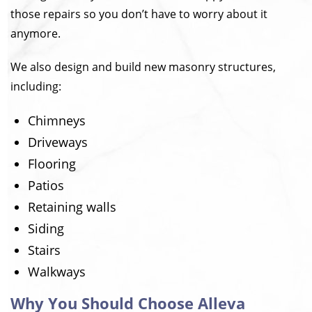
those repairs so you don’t have to worry about it
anymore.
We also design and build new masonry structures,
including:
Chimneys
Driveways
Flooring
Patios
Retaining walls
Siding
Stairs
Walkways
Why You Should Choose Alleva