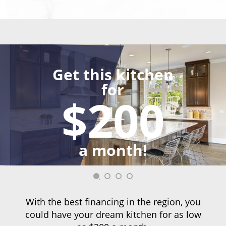
Get this kitchen
for
$200
a month!
With the best financing in the region, you
could have your dream kitchen for as low