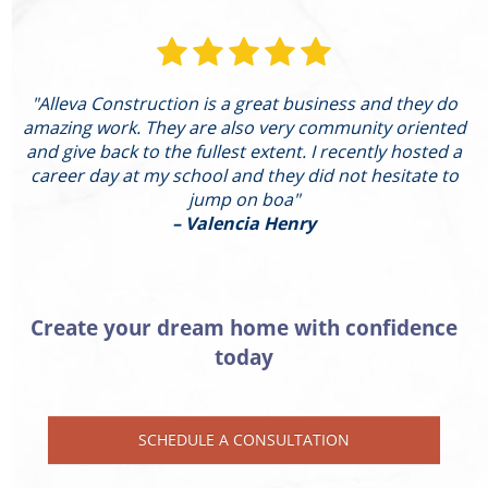
"Alleva Construction is a great business and they do
"
amazing work. They are also very community oriented
and give back to the fullest extent. I recently hosted a
I
career day at my school and they did not hesitate to
g
jump on boa"
– Valencia Henry
Create your dream home with confidence
today
SCHEDULE A CONSULTATION