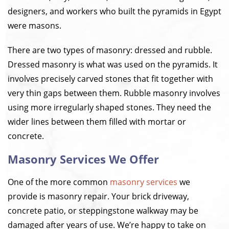
designers, and workers who built the pyramids in Egypt
were masons.
There are two types of masonry: dressed and rubble.
Dressed masonry is what was used on the pyramids. It
involves precisely carved stones that fit together with
very thin gaps between them. Rubble masonry involves
using more irregularly shaped stones. They need the
wider lines between them filled with mortar or
concrete.
Masonry Services We Offer
One of the more common
masonry services
we
provide is masonry repair. Your brick driveway,
concrete patio, or steppingstone walkway may be
damaged after years of use. We’re happy to take on