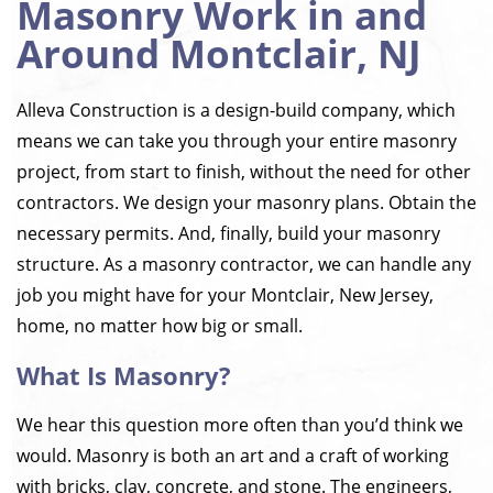
Masonry Work in and
Around Montclair, NJ
Alleva Construction is a design-build company, which
means we can take you through your entire masonry
project, from start to finish, without the need for other
contractors. We design your masonry plans. Obtain the
necessary permits. And, finally, build your masonry
structure. As a masonry contractor, we can handle any
job you might have for your Montclair, New Jersey,
home, no matter how big or small.
What Is Masonry?
We hear this question more often than you’d think we
would. Masonry is both an art and a craft of working
with bricks, clay, concrete, and stone. The engineers,