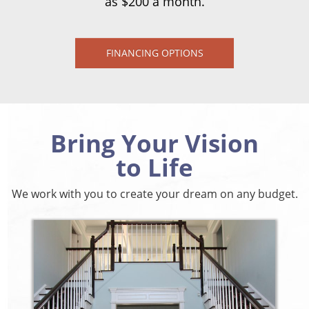
as $200 a month.
FINANCING OPTIONS
Bring Your Vision
to Life
We work with you to create your dream on any budget.