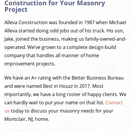
Construction for Your Masonry
Project
Alleva Construction was founded in 1987 when Michael
Alleva started doing odd jobs out of his truck. His son,
Jake, joined the business, making us family-owned-and-
operated. We’ve grown to a complete design-build
company that handles all manner of home
improvement projects.
We have an A+ rating with the Better Business Bureau
and were named Best in Houzz in 2017. Most
importantly, we have a long roster of happy clients. We
can hardly wait to put your name on that list.
Contact
us
today to discuss your masonry needs for your
Montclair, NJ, home.