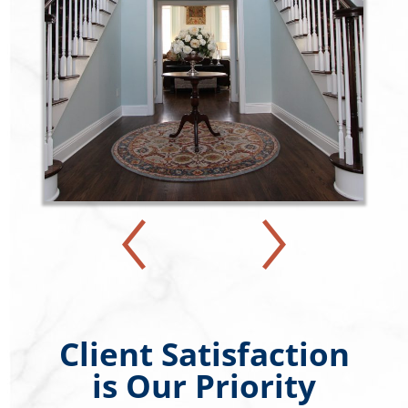
Client Satisfaction
is Our Priority