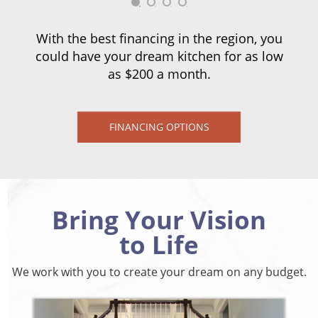
With the best financing in the region, you
could have your dream kitchen for as low
as $200 a month.
FINANCING OPTIONS
Bring Your Vision
to Life
We work with you to create your dream on any budget.