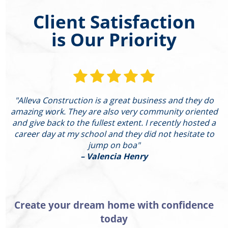
Client Satisfaction
is Our Priority
"Alleva Construction is a great business and they do
"
amazing work. They are also very community oriented
and give back to the fullest extent. I recently hosted a
I
career day at my school and they did not hesitate to
g
jump on boa"
– Valencia Henry
Create your dream home with confidence
today