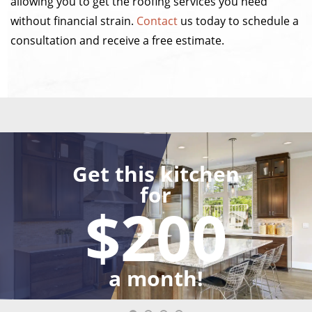
allowing you to get the roofing services you need
without financial strain.
Contact
us today to schedule a
consultation and receive a free estimate.
Get this kitchen
for
$200
a month!