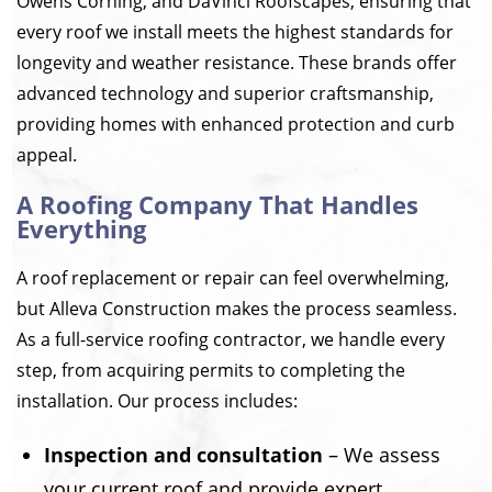
Owens Corning, and DaVinci Roofscapes, ensuring that
every roof we install meets the highest standards for
longevity and weather resistance. These brands offer
advanced technology and superior craftsmanship,
providing homes with enhanced protection and curb
appeal.
A Roofing Company That Handles
Everything
A roof replacement or repair can feel overwhelming,
but Alleva Construction makes the process seamless.
As a full-service roofing contractor, we handle every
step, from acquiring permits to completing the
installation. Our process includes:
Inspection and consultation
– We assess
your current roof and provide expert