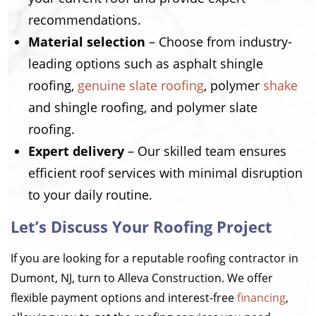
recommendations.
Material selection
– Choose from industry-
leading options such as asphalt shingle
roofing,
genuine slate roofing
, polymer
shake
and shingle roofing, and polymer slate
roofing.
Expert delivery
– Our skilled team ensures
efficient roof services with minimal disruption
to your daily routine.
Let’s Discuss Your Roofing Project
If you are looking for a reputable roofing contractor in
Dumont, NJ, turn to Alleva Construction. We offer
flexible payment options and interest-free
financing
,