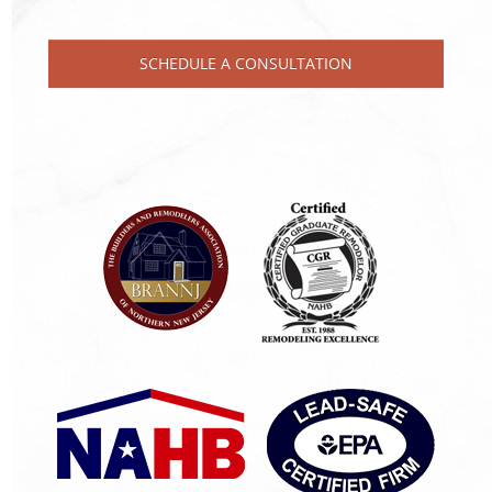
SCHEDULE A CONSULTATION