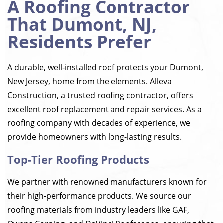
A Roofing Contractor
That Dumont, NJ,
Residents Prefer
A durable, well-installed roof protects your Dumont,
New Jersey, home from the elements. Alleva
Construction, a trusted roofing contractor, offers
excellent roof replacement and repair services. As a
roofing company with decades of experience, we
provide homeowners with long-lasting results.
Top-Tier Roofing Products
We partner with renowned manufacturers known for
their high-performance products. We source our
roofing materials from industry leaders like GAF,