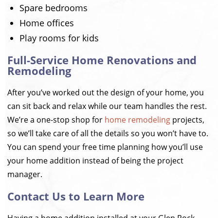
Spare bedrooms
Home offices
Play rooms for kids
Full-Service Home Renovations and
Remodeling
After you’ve worked out the design of your home, you
can sit back and relax while our team handles the rest.
We’re a one-stop shop for
home remodeling
projects,
so we’ll take care of all the details so you won’t have to.
You can spend your free time planning how you’ll use
your home addition instead of being the project
manager.
Contact Us to Learn More
Having a home addition installed at your Glen Rock,