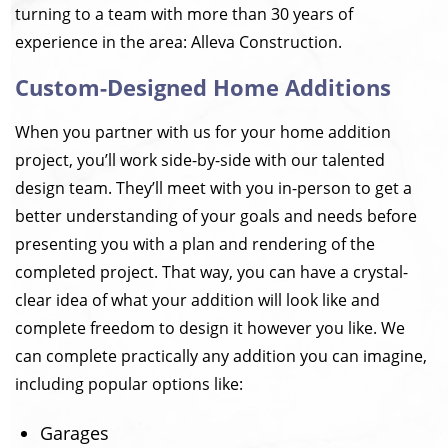
turning to a team with more than 30 years of
experience in the area: Alleva Construction.
Custom-Designed Home Additions
When you partner with us for your home addition
project, you’ll work side-by-side with our talented
design team. They’ll meet with you in-person to get a
better understanding of your goals and needs before
presenting you with a plan and rendering of the
completed project. That way, you can have a crystal-
clear idea of what your addition will look like and
complete freedom to design it however you like. We
can complete practically any addition you can imagine,
including popular options like:
Garages