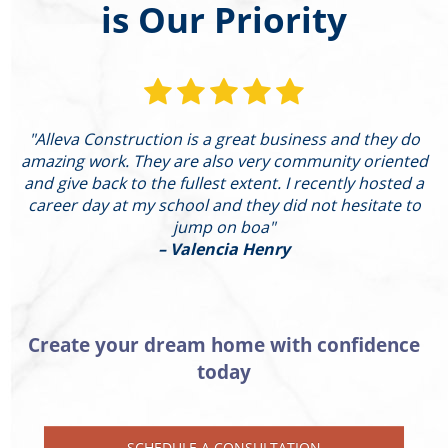
is Our Priority
"Alleva Construction is a great business and they do
"
amazing work. They are also very community oriented
and give back to the fullest extent. I recently hosted a
I
career day at my school and they did not hesitate to
g
jump on boa"
– Valencia Henry
Create your dream home with confidence
today
SCHEDULE A CONSULTATION