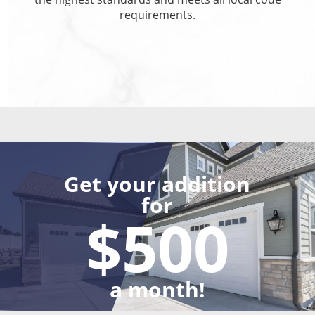
requirements.
Get your addition
for
$500
a month!