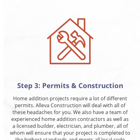
Step 3: Permits & Construction
Home addition projects require a lot of different
permits. Alleva Construction will deal with all of
these headaches for you. We also have a team of
experienced home addition contractors as well as
a licensed builder, electrician, and plumber, all of
whom will ensure that your project is completed to
the highest standards and meets all local code