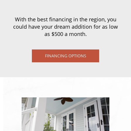
With the best financing in the region, you
could have your dream addition for as low
as $500 a month.
FINANCING OPTIONS