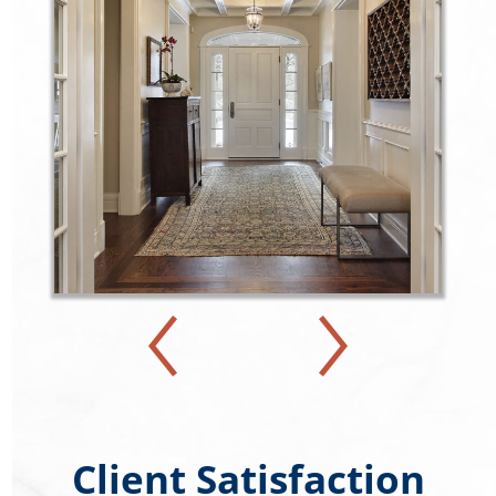
Client Satisfaction