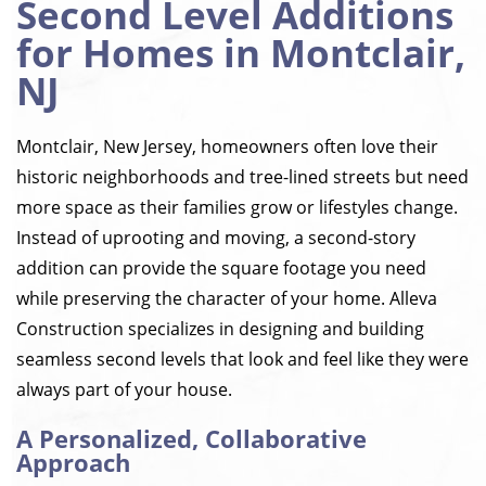
Second Level Additions
for Homes in Montclair,
NJ
Montclair, New Jersey, homeowners often love their
historic neighborhoods and tree-lined streets but need
more space as their families grow or lifestyles change.
Instead of uprooting and moving, a second-story
addition can provide the square footage you need
while preserving the character of your home. Alleva
Construction specializes in designing and building
seamless second levels that look and feel like they were
always part of your house.
A Personalized, Collaborative
Approach