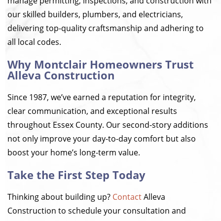
manage permitting, inspections, and construction with
our skilled builders, plumbers, and electricians,
delivering top-quality craftsmanship and adhering to
all local codes.
Why Montclair Homeowners Trust
Alleva Construction
Since 1987, we’ve earned a reputation for integrity,
clear communication, and exceptional results
throughout Essex County. Our second-story additions
not only improve your day-to-day comfort but also
boost your home’s long-term value.
Take the First Step Today
Thinking about building up?
Contact
Alleva
Construction to schedule your consultation and