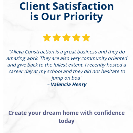
Client Satisfaction
is Our Priority
"Alleva Construction is a great business and they do
"
amazing work. They are also very community oriented
and give back to the fullest extent. I recently hosted a
I
career day at my school and they did not hesitate to
g
jump on boa"
– Valencia Henry
Create your dream home with confidence
today