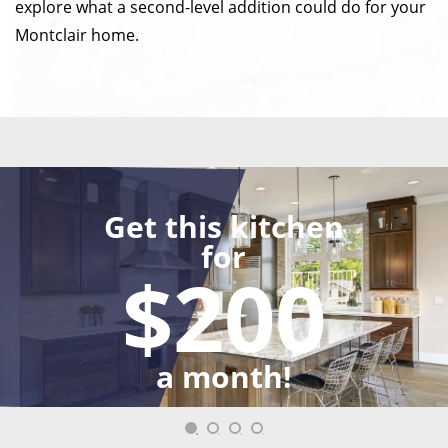
explore what a second-level addition could do for your
Montclair home.
Get this kitchen
for
$200
a month!