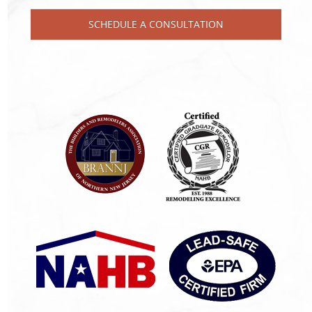
SCHEDULE A CONSULTATION