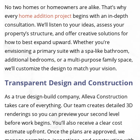
No two homes or homeowners are alike. That’s why
every
home addition project
begins with an in-depth
consultation. We’ll listen to your ideas, assess your
property’s structure, and offer creative solutions for
how to best expand upward. Whether you’re
envisioning a primary suite with a spa-like bathroom,
additional bedrooms, or a multi-purpose family space,
we’ll customize the design to match your vision.
Transparent Design and Construction
As a true design-build company, Alleva Construction
takes care of everything. Our team creates detailed 3D
renderings so you can preview your second level
before work begins. You’ll also receive a clear cost
estimate upfront. Once the plans are approved, we