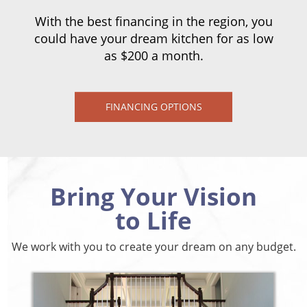
With the best financing in the region, you
could have your dream kitchen for as low
as $200 a month.
FINANCING OPTIONS
Bring Your Vision
to Life
We work with you to create your dream on any budget.