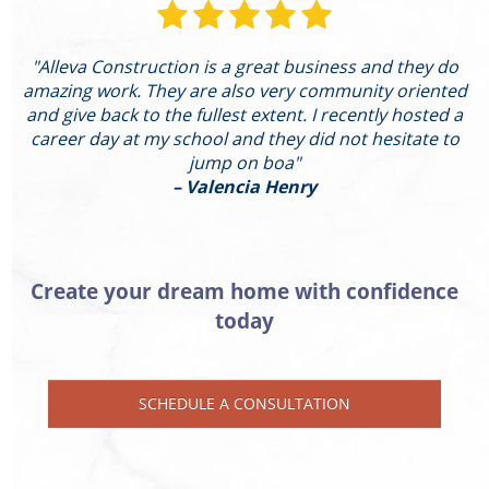
"Alleva Construction is a great business and they do
"
amazing work. They are also very community oriented
and give back to the fullest extent. I recently hosted a
I
career day at my school and they did not hesitate to
g
jump on boa"
– Valencia Henry
Create your dream home with confidence
today
SCHEDULE A CONSULTATION