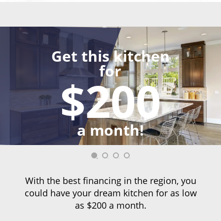
Get this kitchen
for
$200
a month!
With the best financing in the region, you
could have your dream kitchen for as low
as $200 a month.