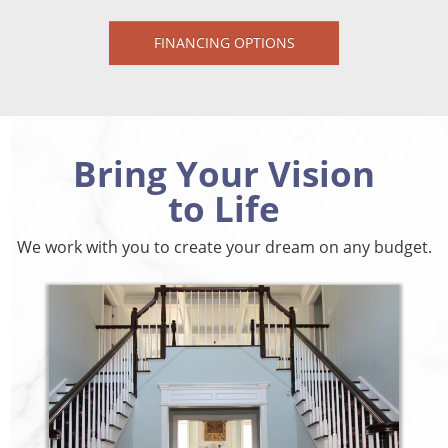
FINANCING OPTIONS
Bring Your Vision
to Life
We work with you to create your dream on any budget.