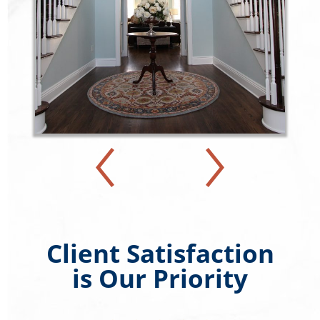
Client Satisfaction
is Our Priority