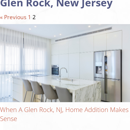
Glen Rock, New Jersey
« Previous
1
2
When A Glen Rock, NJ, Home Addition Makes
Sense