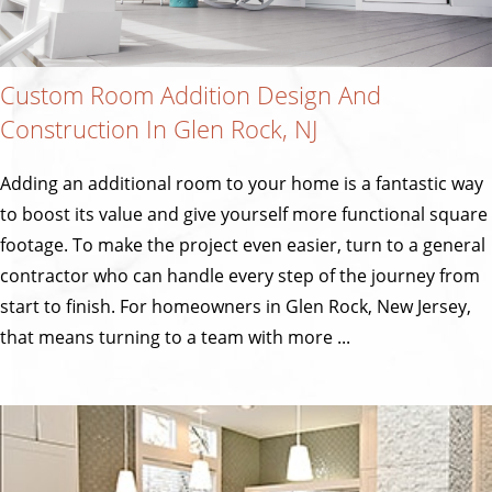
Custom Room Addition Design And
Construction In Glen Rock, NJ
Adding an additional room to your home is a fantastic way
to boost its value and give yourself more functional square
footage. To make the project even easier, turn to a general
contractor who can handle every step of the journey from
start to finish. For homeowners in Glen Rock, New Jersey,
that means turning to a team with more ...