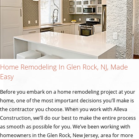
Home Remodeling In Glen Rock, NJ, Made
Easy
Before you embark on a home remodeling project at your
home, one of the most important decisions you’ll make is
the contractor you choose. When you work with Alleva
Construction, we’ll do our best to make the entire process
as smooth as possible for you. We’ve been working with
homeowners in the Glen Rock, New Jersey, area for more