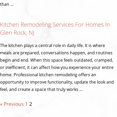
than ...
Kitchen Remodeling Services For Homes In
Glen Rock, NJ
The kitchen plays a central role in daily life. It is where
meals are prepared, conversations happen, and routines
begin and end. When this space feels outdated, cramped,
or inefficient, it can affect how you experience your entire
home. Professional kitchen remodeling offers an
opportunity to improve functionality, update the look and
feel, and create a space that truly works ...
« Previous
1
2