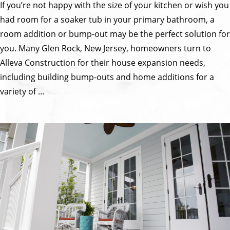
If you’re not happy with the size of your kitchen or wish you
had room for a soaker tub in your primary bathroom, a
room addition or bump-out may be the perfect solution for
you. Many Glen Rock, New Jersey, homeowners turn to
Alleva Construction for their house expansion needs,
including building bump-outs and home additions for a
variety of ...