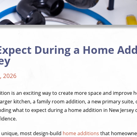
Expect During a Home Addi
ey
, 2026
tion is an exciting way to create more space and improve 
rger kitchen, a family room addition, a new primary suite, 
ding what to expect during a home addition in New Jersey
fidence.
s unique, most design-build
home additions
that homeowners