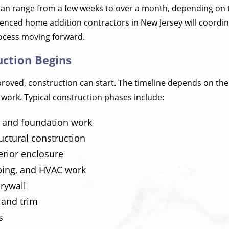
can range from a few weeks to over a month, depending on 
ienced home addition contractors in New Jersey will coordi
ocess moving forward.
uction Begins
oved, construction can start. The timeline depends on the 
 work. Typical construction phases include:
n and foundation work
uctural construction
erior enclosure
mbing, and HVAC work
rywall
s and trim
s