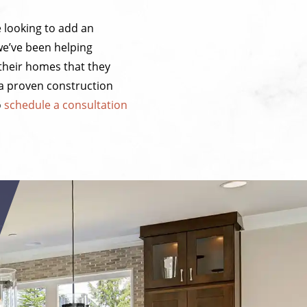
e looking to add an
we’ve been helping
their homes that they
 a proven construction
o
schedule a consultation