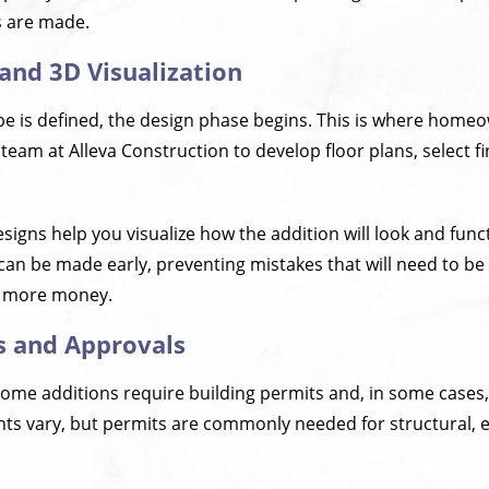
s are made.
 and 3D Visualization
pe is defined, the design phase begins. This is where home
 team at Alleva Construction to develop floor plans, select f
igns help you visualize how the addition will look and func
an be made early, preventing mistakes that will need to be 
 more money.
s and Approvals
home additions require building permits and, in some cases,
ts vary, but permits are commonly needed for structural, el