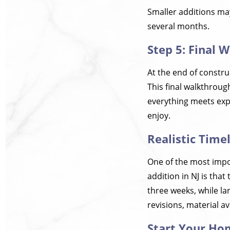
Smaller additions may
several months.
Step 5: Final 
At the end of constru
This final walkthroug
everything meets expe
enjoy.
Realistic Time
One of the most impo
addition in NJ is tha
three weeks, while la
revisions, material av
Start Your Ho