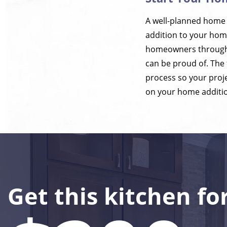
A well-planned home a
addition to your home
homeowners throughou
can be proud of. The
process so your proje
on your home additio
Get this kitchen fo