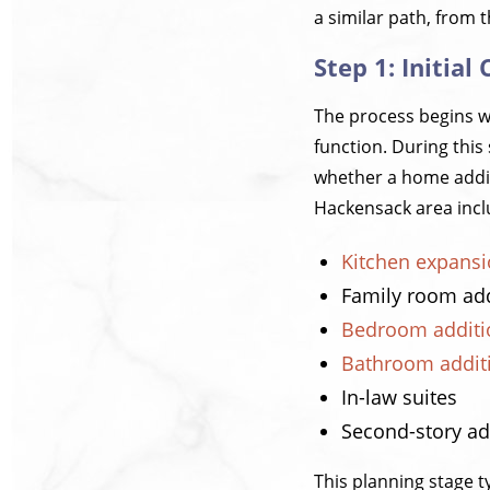
a similar path, from 
Step 1: Initia
The process begins w
function. During this
whether a home addit
Hackensack area incl
Kitchen expans
Family room add
Bedroom additi
Bathroom addit
In-law suites
Second-story ad
This planning stage t