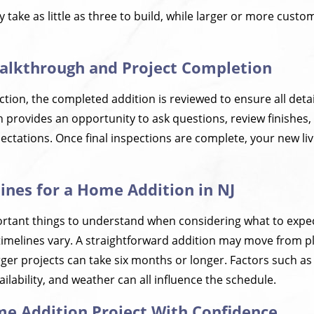
 take as little as three to build, while larger or more custo
Walkthrough and Project Completion
ction, the completed addition is reviewed to ensure all det
h provides an opportunity to ask questions, review finishes,
ctations. Once final inspections are complete, your new liv
lines for a Home Addition in NJ
rtant things to understand when considering what to expe
t timelines vary. A straightforward addition may move from 
rger projects can take six months or longer. Factors such as
ailability, and weather can all influence the schedule.
me Addition Project With Confidence