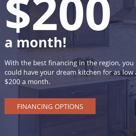
$200
a month!
With the best financing in the region, you
could have your dream kitchen for as low 
$200 a month.
FINANCING OPTIONS