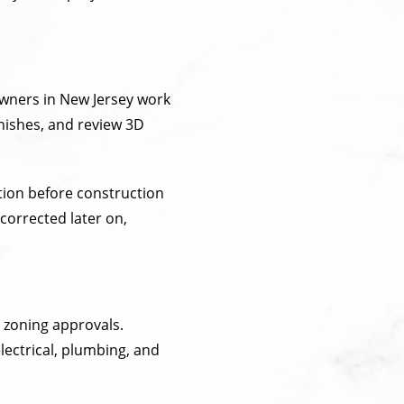
owners in New Jersey work
inishes, and review 3D
tion before construction
corrected later on,
 zoning approvals.
ectrical, plumbing, and