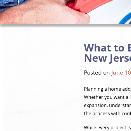
What to 
New Jers
Posted on
June 10
Planning a home addi
Whether you want a la
expansion, understan
the process with con
While every project i