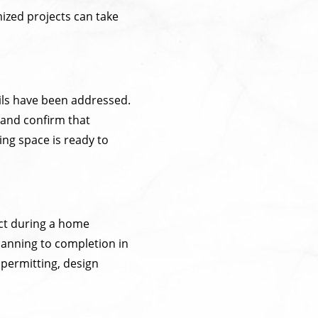
mized projects can take
ails have been addressed.
 and confirm that
ing space is ready to
ct during a home
planning to completion in
 permitting, design