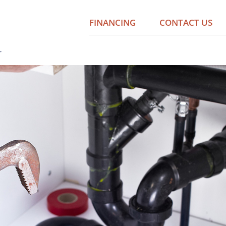
FINANCING
CONTACT US