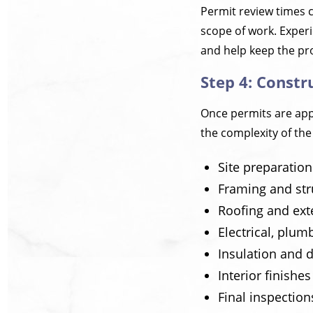
Permit review times 
scope of work. Exper
and help keep the pr
Step 4: Constr
Once permits are appr
the complexity of the
Site preparatio
Framing and str
Roofing and ext
Electrical, plu
Insulation and d
Interior finishe
Final inspection