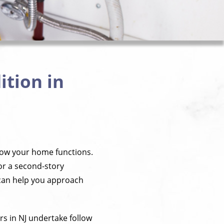
tion in
how your home functions.
or a second-story
 can help you approach
 in NJ undertake follow