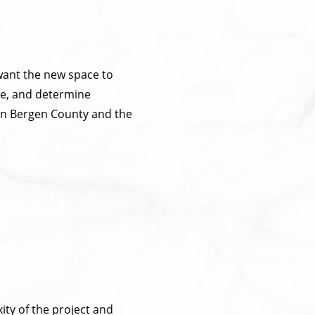
want the new space to
ome, and determine
in Bergen County and the
ity of the project and