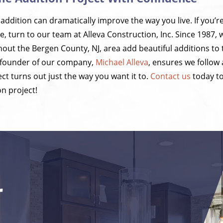
ddition can dramatically improve the way you live. If you’r
, turn to our team at Alleva Construction, Inc. Since 1987, 
t the Bergen County, NJ, area add beautiful additions to 
 founder of our company,
Michael Alleva
, ensures we follow
ct turns out just the way you want it to.
Contact us
today t
n project!
r