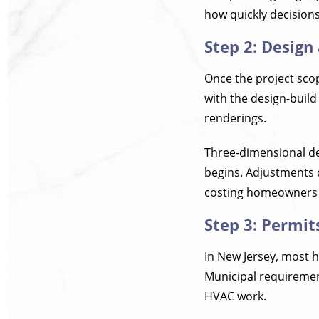
how quickly decision
Step 2: Design
Once the project sco
with the design-build
renderings.
Three-dimensional des
begins. Adjustments c
costing homeowners
Step 3: Permit
In New Jersey, most 
Municipal requiremen
HVAC work.