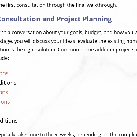
the first consultation through the final walkthrough.
l Consultation and Project Planning
ith a conversation about your goals, budget, and how you 
 stage, you will discuss your ideas, evaluate the existing h
ion is the right solution. Common home addition projects 
ude:
ions
itions
ons
ions
ditions
ypically takes one to three weeks, depending on the complex