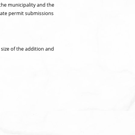
the municipality and the
nate permit submissions
size of the addition and