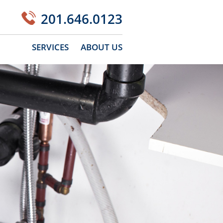
201.646.0123
SERVICES
ABOUT US