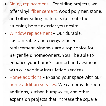
Siding replacement
– For siding projects, we
offer vinyl,
fiber cement
, wood polymer, stone,
and other siding materials to create the
stunning home exterior you desire.
Window replacement
– Our durable,
customizable, and energy-efficient
replacement windows are a top choice for
Bergenfield homeowners. You’ll be able to
enhance your home’s comfort and aesthetic
with our window installation services.
Home additions
– Expand your space with our
home addition services
. We can provide room
additions, kitchen bump-outs, and other
expansion projects that increase the square