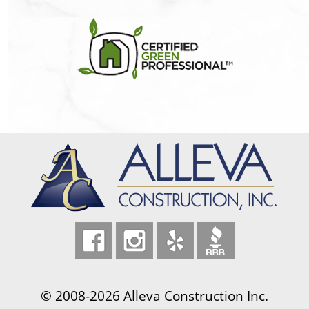
© 2008-2026 Alleva Construction Inc.