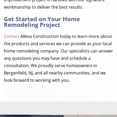
workmanship to deliver the best results.
Get Started on Your Home
Remodeling Project
Contact
Alleva Construction today to learn more about
the products and services we can provide as your local
home remodeling company. Our specialists can answer
any questions you may have and schedule a
consultation. We proudly serve homeowners in
Bergenfield, NJ, and all nearby communities, and we
look forward to working with you.