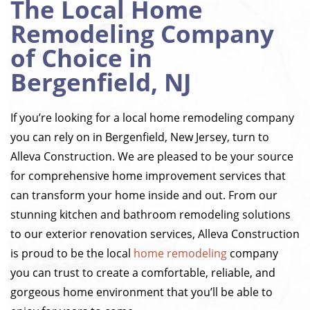
The Local Home
Remodeling Company
of Choice in
Bergenfield, NJ
If you’re looking for a local home remodeling company
you can rely on in Bergenfield, New Jersey, turn to
Alleva Construction. We are pleased to be your source
for comprehensive home improvement services that
can transform your home inside and out. From our
stunning kitchen and bathroom remodeling solutions
to our exterior renovation services, Alleva Construction
is proud to be the local
home remodeling
company
you can trust to create a comfortable, reliable, and
gorgeous home environment that you’ll be able to