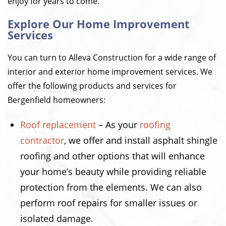
enjoy for years to come.
Explore Our Home Improvement
Services
You can turn to Alleva Construction for a wide range of
interior and exterior home improvement services. We
offer the following products and services for
Bergenfield homeowners:
Roof replacement
– As your
roofing
contractor
, we offer and install asphalt shingle
roofing and other options that will enhance
your home’s beauty while providing reliable
protection from the elements. We can also
perform roof repairs for smaller issues or
isolated damage.