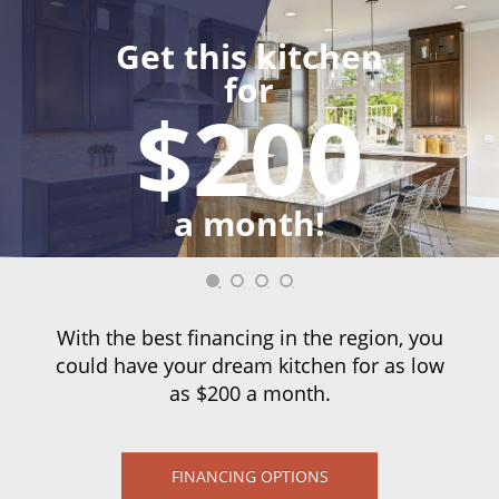
Get this kitchen
for
$200
a month!
With the best financing in the region, you
could have your dream kitchen for as low
as $200 a month.
FINANCING OPTIONS