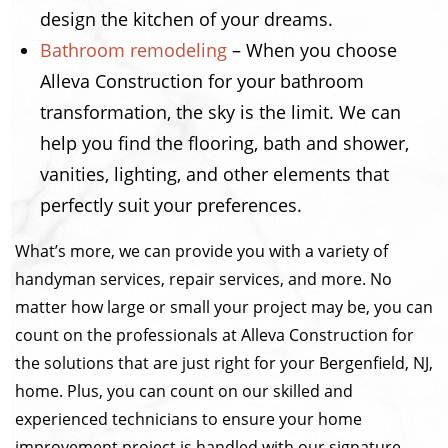
design the kitchen of your dreams.
Bathroom remodeling
– When you choose
Alleva Construction for your bathroom
transformation, the sky is the limit. We can
help you find the flooring, bath and shower,
vanities, lighting, and other elements that
perfectly suit your preferences.
What’s more, we can provide you with a variety of
handyman services, repair services, and more. No
matter how large or small your project may be, you can
count on the professionals at Alleva Construction for
the solutions that are just right for your Bergenfield, NJ,
home. Plus, you can count on our skilled and
experienced technicians to ensure your home
improvement project is handled with our signature