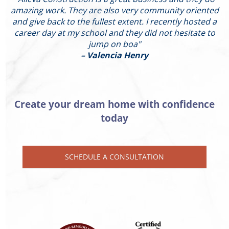
amazing work. They are also very community oriented
and give back to the fullest extent. I recently hosted a
I
career day at my school and they did not hesitate to
g
jump on boa"
– Valencia Henry
Create your dream home with confidence
today
SCHEDULE A CONSULTATION