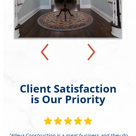
Client Satisfaction
is Our Priority
"Alleva Construction is a great business and they do
"