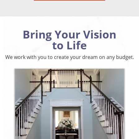
Bring Your Vision
to Life
We work with you to create your dream on any budget.