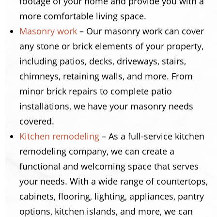
footage of your home and provide you with a
more comfortable living space.
Masonry work
– Our masonry work can cover
any stone or brick elements of your property,
including patios, decks, driveways, stairs,
chimneys, retaining walls, and more. From
minor brick repairs to complete patio
installations, we have your masonry needs
covered.
Kitchen remodeling
– As a full-service kitchen
remodeling company, we can create a
functional and welcoming space that serves
your needs. With a wide range of countertops,
cabinets, flooring, lighting, appliances, pantry
options, kitchen islands, and more, we can