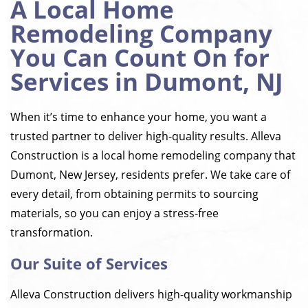
A Local Home
Remodeling Company
You Can Count On for
Services in Dumont, NJ
When it’s time to enhance your home, you want a
trusted partner to deliver high-quality results. Alleva
Construction is a local home remodeling company that
Dumont, New Jersey, residents prefer. We take care of
every detail, from obtaining permits to sourcing
materials, so you can enjoy a stress-free
transformation.
Our Suite of Services
Alleva Construction delivers high-quality workmanship