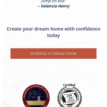
jump on boa"
– Valencia Henry
Create your dream home with confidence
today
SCHEDULE A CONSULTATION