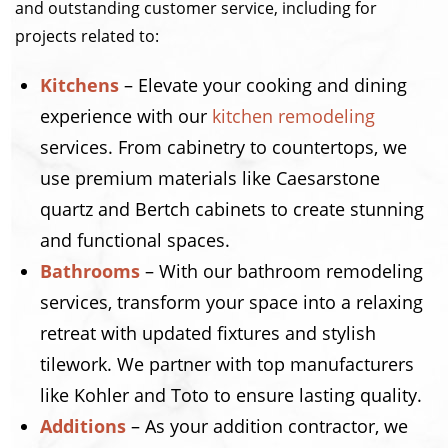
and outstanding customer service, including for
projects related to:
Kitchens
– Elevate your cooking and dining
experience with our
kitchen remodeling
services. From cabinetry to countertops, we
use premium materials like Caesarstone
quartz and Bertch cabinets to create stunning
and functional spaces.
Bathrooms
– With our bathroom remodeling
services, transform your space into a relaxing
retreat with updated fixtures and stylish
tilework. We partner with top manufacturers
like Kohler and Toto to ensure lasting quality.
Additions
– As your addition contractor, we