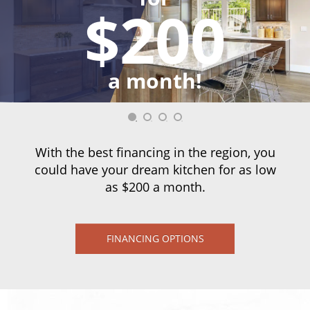
$200
a month!
With the best financing in the region, you
could have your dream kitchen for as low
as $200 a month.
FINANCING OPTIONS