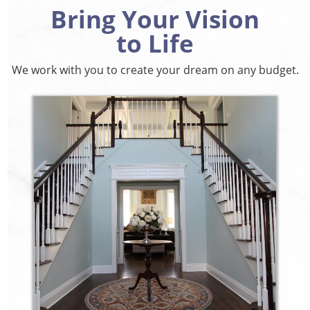
Bring Your Vision
to Life
We work with you to create your dream on any budget.