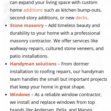
can expand your living space with custom
home
additions
such as kitchen bump-outs,
second-story additions, or new
decks
.
Stone masonry
– Add timeless beauty and
durability to your home with a professional
masonry contractor. We offer services like
walkway repairs, cultured stone veneers, and
patio installations.
Handyman solutions
– From dormer
installation to roofing repairs, our handyman
team handles the small but important projects
that keep your home in great shape.
Windows
– As a reliable window contractor,
we install and replace windows from top
brands like Andersen, Pella, and Marvin.