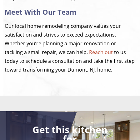
Meet With Our Team
Our local home remodeling company values your
satisfaction and strives to exceed expectations.
Whether you’re planning a major renovation or
tackling a small repair, we can help.
Reach out
to us
today to schedule a consultation and take the first step
toward transforming your Dumont, NJ, home.
Get this kitchen
for