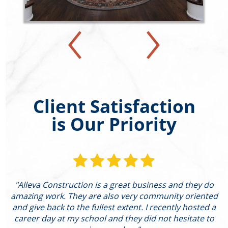
Client Satisfaction
is Our Priority
"Alleva Construction is a great business and they do
"
amazing work. They are also very community oriented
and give back to the fullest extent. I recently hosted a
I
career day at my school and they did not hesitate to
g