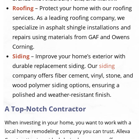
Roofing
– Protect your home with our roofing
services. As a leading roofing company, we
specialize in asphalt shingle installations and
repairs using materials from GAF and Owens
Corning.
Siding
– Improve your home’s exterior with
durable replacement siding. Our
siding
company offers fiber cement, vinyl, stone, and
wood polymer siding options, ensuring a
polished and weather-resistant finish.
A Top-Notch Contractor
When investing in your home, you want to work with a
local home remodeling company you can trust. Alleva