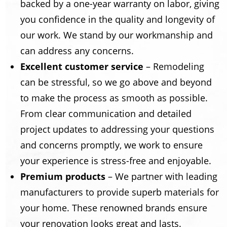
backed by a one-year warranty on labor, giving
you confidence in the quality and longevity of
our work. We stand by our workmanship and
can address any concerns.
Excellent customer service
– Remodeling
can be stressful, so we go above and beyond
to make the process as smooth as possible.
From clear communication and detailed
project updates to addressing your questions
and concerns promptly, we work to ensure
your experience is stress-free and enjoyable.
Premium products
– We partner with leading
manufacturers to provide superb materials for
your home. These renowned brands ensure
your renovation looks great and lasts.