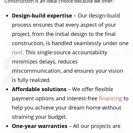
Construction is an ideal choice because we offer:
Design-build expertise
– Our design-build
process ensures that every aspect of your
project, from the initial design to the final
construction, is handled seamlessly under one
roof
. This single-source accountability
minimizes delays, reduces
miscommunication, and ensures your vision
is fully realized.
Affordable solutions
– We offer flexible
payment options and interest-free
financing
to
help you achieve your dream home without
straining your budget.
One-year warranties
– All our projects are