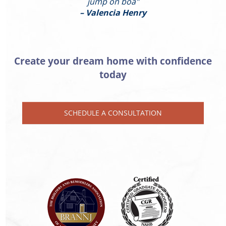
jump on boa"
– Valencia Henry
Create your dream home with confidence
today
SCHEDULE A CONSULTATION