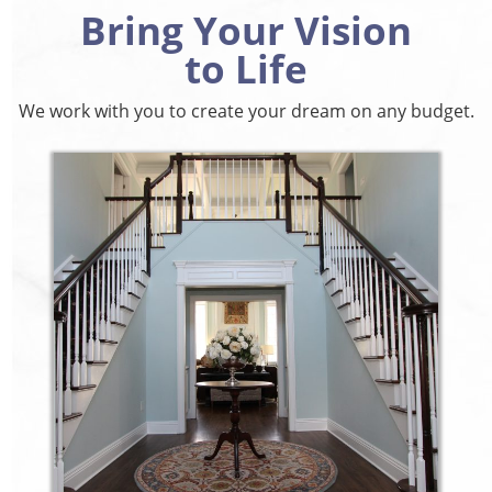
Bring Your Vision
to Life
We work with you to create your dream on any budget.