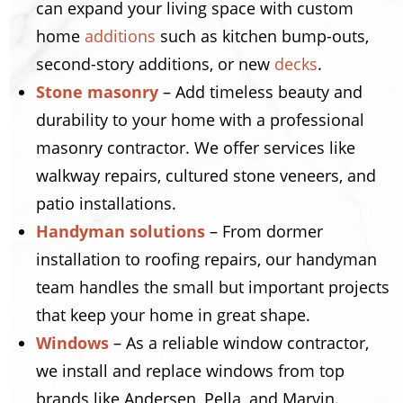
can expand your living space with custom
home
additions
such as kitchen bump-outs,
second-story additions, or new
decks
.
Stone masonry
– Add timeless beauty and
durability to your home with a professional
masonry contractor. We offer services like
walkway repairs, cultured stone veneers, and
patio installations.
Handyman solutions
– From dormer
installation to roofing repairs, our handyman
team handles the small but important projects
that keep your home in great shape.
Windows
– As a reliable window contractor,
we install and replace windows from top
brands like Andersen, Pella, and Marvin.