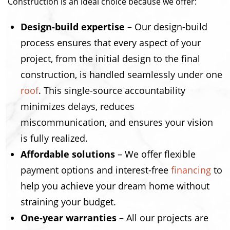
Construction is an ideal choice because we offer:
Design-build expertise
– Our design-build
process ensures that every aspect of your
project, from the initial design to the final
construction, is handled seamlessly under one
roof
. This single-source accountability
minimizes delays, reduces
miscommunication, and ensures your vision
is fully realized.
Affordable solutions
– We offer flexible
payment options and interest-free
financing
to
help you achieve your dream home without
straining your budget.
One-year warranties
– All our projects are