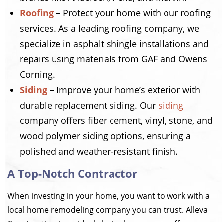
Roofing
– Protect your home with our roofing
services. As a leading roofing company, we
specialize in asphalt shingle installations and
repairs using materials from GAF and Owens
Corning.
Siding
– Improve your home’s exterior with
durable replacement siding. Our
siding
company offers fiber cement, vinyl, stone, and
wood polymer siding options, ensuring a
polished and weather-resistant finish.
A Top-Notch Contractor
When investing in your home, you want to work with a
local home remodeling company you can trust. Alleva