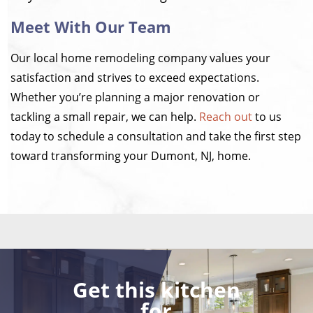
Meet With Our Team
Our local home remodeling company values your
satisfaction and strives to exceed expectations.
Whether you’re planning a major renovation or
tackling a small repair, we can help.
Reach out
to us
today to schedule a consultation and take the first step
toward transforming your Dumont, NJ, home.
Get this kitchen
for