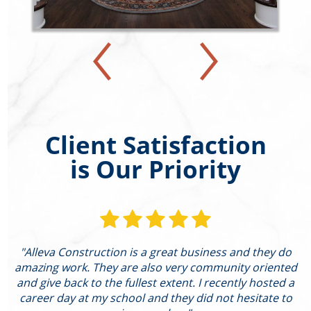
Client Satisfaction
is Our Priority
"Alleva Construction is a great business and they do
"
amazing work. They are also very community oriented
and give back to the fullest extent. I recently hosted a
I
career day at my school and they did not hesitate to
g