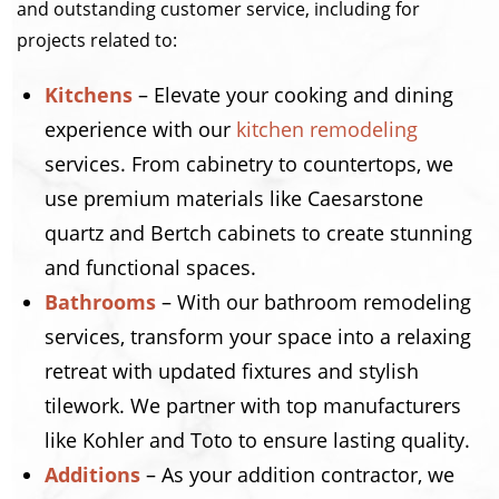
and outstanding customer service, including for
projects related to:
Kitchens
– Elevate your cooking and dining
experience with our
kitchen remodeling
services. From cabinetry to countertops, we
use premium materials like Caesarstone
quartz and Bertch cabinets to create stunning
and functional spaces.
Bathrooms
– With our bathroom remodeling
services, transform your space into a relaxing
retreat with updated fixtures and stylish
tilework. We partner with top manufacturers
like Kohler and Toto to ensure lasting quality.
Additions
– As your addition contractor, we