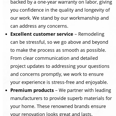
backed by a one-year warranty on labor, giving
you confidence in the quality and longevity of
our work. We stand by our workmanship and
can address any concerns.
Excellent customer service
– Remodeling
can be stressful, so we go above and beyond
to make the process as smooth as possible.
From clear communication and detailed
project updates to addressing your questions
and concerns promptly, we work to ensure
your experience is stress-free and enjoyable.
Premium products
– We partner with leading
manufacturers to provide superb materials for
your home. These renowned brands ensure
your renovation looks great and lasts.