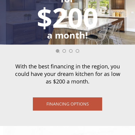
$200
a month!
With the best financing in the region, you
could have your dream kitchen for as low
as $200 a month.
FINANCING OPTIONS