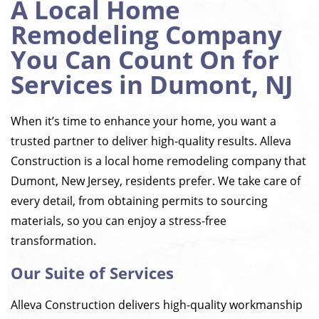
A Local Home
Remodeling Company
You Can Count On for
Services in Dumont, NJ
When it’s time to enhance your home, you want a
trusted partner to deliver high-quality results. Alleva
Construction is a local home remodeling company that
Dumont, New Jersey, residents prefer. We take care of
every detail, from obtaining permits to sourcing
materials, so you can enjoy a stress-free
transformation.
Our Suite of Services
Alleva Construction delivers high-quality workmanship